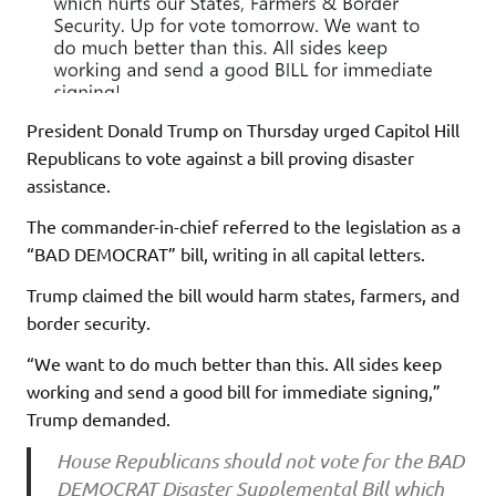
President Donald Trump on Thursday urged Capitol Hill
Republicans to vote against a bill proving disaster
assistance.
The commander-in-chief referred to the legislation as a
“BAD DEMOCRAT” bill, writing in all capital letters.
Trump claimed the bill would harm states, farmers, and
border security.
“We want to do much better than this. All sides keep
working and send a good bill for immediate signing,”
Trump demanded.
House Republicans should not vote for the BAD
DEMOCRAT Disaster Supplemental Bill which