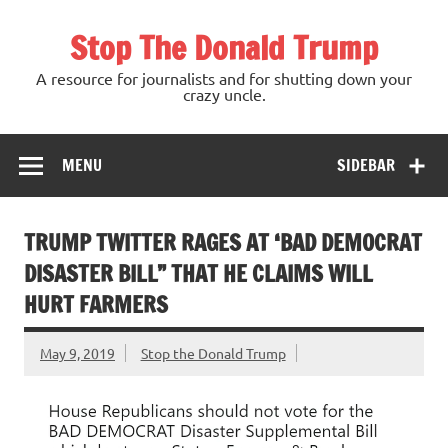
Skip
to
Stop The Donald Trump
content
A resource for journalists and for shutting down your
crazy uncle.
MENU
SIDEBAR
TRUMP TWITTER RAGES AT ‘BAD DEMOCRAT
DISASTER BILL” THAT HE CLAIMS WILL
HURT FARMERS
May 9, 2019
Stop the Donald Trump