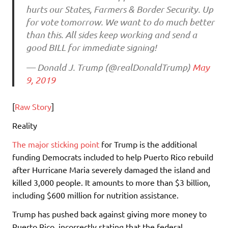
hurts our States, Farmers & Border Security. Up
for vote tomorrow. We want to do much better
than this. All sides keep working and send a
good BILL for immediate signing!
— Donald J. Trump (@realDonaldTrump)
May
9, 2019
[
Raw Story
]
Reality
The major sticking point
for Trump is the additional
funding Democrats included to help Puerto Rico rebuild
after Hurricane Maria severely damaged the island and
killed 3,000 people. It amounts to more than $3 billion,
including $600 million for nutrition assistance.
Trump has pushed back against giving more money to
Puerto Rico, incorrectly stating that the federal