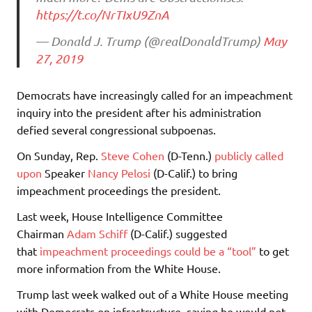
https://t.co/NrTIxU9ZnA
— Donald J. Trump (@realDonaldTrump)
May
27, 2019
Democrats have increasingly called for an impeachment
inquiry into the president after his administration
defied several congressional subpoenas.
On Sunday, Rep.
Steve Cohen
(D-Tenn.)
publicly called
upon
Speaker
Nancy Pelosi
(D-Calif.) to bring
impeachment proceedings the president.
Last week, House Intelligence Committee
Chairman
Adam Schiff
(D-Calif.) suggested
that
impeachment proceedings could be a “tool”
to get
more information from the White House.
Trump last week walked out of a White House meeting
with Democrats on infrastructure, saying he would not