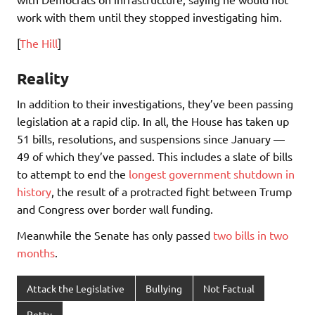
work with them until they stopped investigating him.
[
The Hill
]
Reality
In addition to their investigations, they’ve been passing
legislation at a rapid clip. In all, the House has taken up
51 bills, resolutions, and suspensions since January —
49 of which they’ve passed. This includes a slate of bills
to attempt to end the
longest government shutdown in
history
, the result of a protracted fight between Trump
and Congress over border wall funding.
Meanwhile the Senate has only passed
two bills in two
months
.
Attack the Legislative
Bullying
Not Factual
Petty