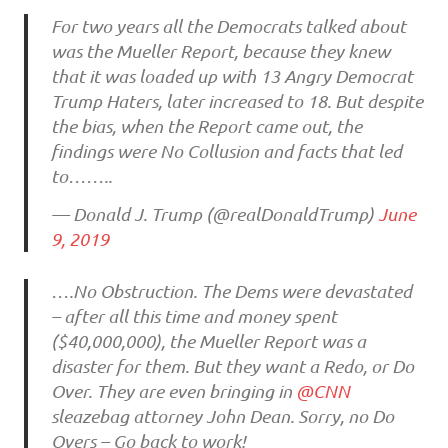
For two years all the Democrats talked about
was the Mueller Report, because they knew
that it was loaded up with 13 Angry Democrat
Trump Haters, later increased to 18. But despite
the bias, when the Report came out, the
findings were No Collusion and facts that led
to……..
— Donald J. Trump (@realDonaldTrump)
June
9, 2019
….No Obstruction. The Dems were devastated
– after all this time and money spent
($40,000,000), the Mueller Report was a
disaster for them. But they want a Redo, or Do
Over. They are even bringing in
@CNN
sleazebag attorney John Dean. Sorry, no Do
Overs – Go back to work!