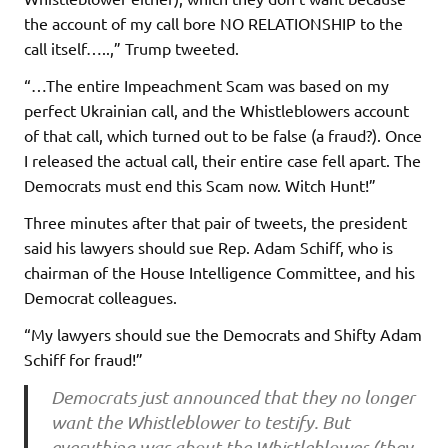
the account of my call bore NO RELATIONSHIP to the
call itself…..,” Trump tweeted.
“…The entire Impeachment Scam was based on my
perfect Ukrainian call, and the Whistleblowers account
of that call, which turned out to be false (a fraud?). Once
I released the actual call, their entire case fell apart. The
Democrats must end this Scam now. Witch Hunt!”
Three minutes after that pair of tweets, the president
said his lawyers should sue Rep. Adam Schiff, who is
chairman of the House Intelligence Committee, and his
Democrat colleagues.
“My lawyers should sue the Democrats and Shifty Adam
Schiff for fraud!”
Democrats just announced that they no longer
want the Whistleblower to testify. But
everything was about the Whistleblower (they