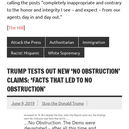
calling the posts “completely inappropriate and contrary
to the honor and integrity I see – and expect – from our
agents day in and day out.”
[
The Hill
]
Attack the Press
Authoritarian
Immigration
Racist: Hispanic
White Supremacy
TRUMP TESTS OUT NEW ‘NO OBSTRUCTION’
CLAIMS: ‘FACTS THAT LED TO NO
OBSTRUCTION’
June 9, 2019
Stop the Donald Trump