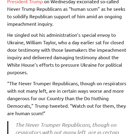
President Trump
on Wednesday excoriated so-called
Never Trump Republicans as “human scum” as he seeks
to solidify Republican support of him amid an ongoing
impeachment inquiry.
He singled out his administration’s special envoy to
Ukraine, William Taylor, who a day earlier sat for closed
door testimony with those lawmakers the impeachment
inquiry and delivered damaging testimony about the
White House’s efforts to pressure Ukraine for political
purposes.
“The Never Trumper Republicans, though on respirators
with not many left, are in certain ways worse and more
dangerous for our Country than the Do Nothing
Democrats,” Trump tweeted. “Watch out for them, they
are human scum!”
The Never Trumper Republicans, though on
respirators with not many left, are in certain