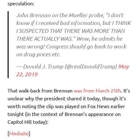
speculation:
John Brennan on the Mueller probe, “I don’t
know if I received bad information, but I THINK
I SUSPECTED THAT THERE WAS MORE THAN
THERE ACTUALLY WAS.” Wow, he admits he
was wrong! Congress should go back to work
on drug prices etc.
— Donald J. Trump (@realDonaldTrump)
May
22, 2019
That walk-back from Brennan
was from March 25th
. It’s
unclear why the president shared it today, though it’s
worth noting the clip was played on Fox News earlier
tonight (in the context of Brennan’s appearance on
Capitol Hill today):
[
Mediaite
]