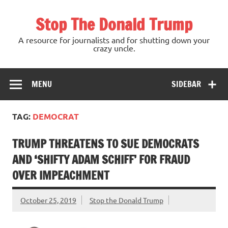
Skip
to
Stop The Donald Trump
content
A resource for journalists and for shutting down your
crazy uncle.
MENU
SIDEBAR
TAG:
DEMOCRAT
TRUMP THREATENS TO SUE DEMOCRATS
AND ‘SHIFTY ADAM SCHIFF’ FOR FRAUD
OVER IMPEACHMENT
October 25, 2019
Stop the Donald Trump