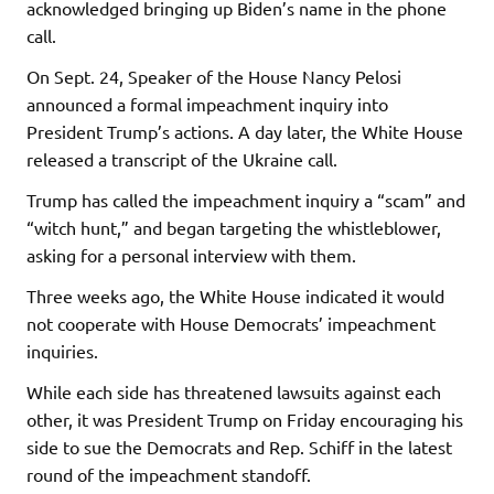
acknowledged bringing up Biden’s name in the phone
call.
On Sept. 24, Speaker of the House Nancy Pelosi
announced a formal impeachment inquiry into
President Trump’s actions. A day later, the White House
released a transcript of the Ukraine call.
Trump has called the impeachment inquiry a “scam” and
“witch hunt,” and began targeting the whistleblower,
asking for a personal interview with them.
Three weeks ago, the White House indicated it would
not cooperate with House Democrats’ impeachment
inquiries.
While each side has threatened lawsuits against each
other, it was President Trump on Friday encouraging his
side to sue the Democrats and Rep. Schiff in the latest
round of the impeachment standoff.