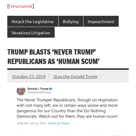
[
Newsweek
]
Attack the Legislative
Bullying
Impeachment
Vexatious Litigation
TRUMP BLASTS ‘NEVER TRUMP’
REPUBLICANS AS ‘HUMAN SCUM’
October 23, 2019
Stop the Donald Trump