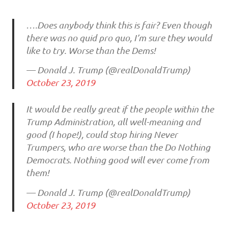
….Does anybody think this is fair? Even though
there was no quid pro quo, I’m sure they would
like to try. Worse than the Dems!
— Donald J. Trump (@realDonaldTrump)
October 23, 2019
It would be really great if the people within the
Trump Administration, all well-meaning and
good (I hope!), could stop hiring Never
Trumpers, who are worse than the Do Nothing
Democrats. Nothing good will ever come from
them!
— Donald J. Trump (@realDonaldTrump)
October 23, 2019