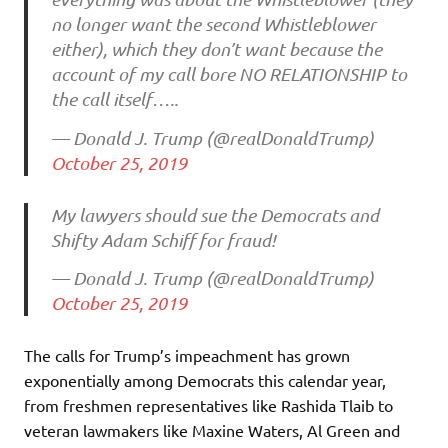
no longer want the second Whistleblower
either), which they don’t want because the
account of my call bore NO RELATIONSHIP to
the call itself…..
— Donald J. Trump (@realDonaldTrump)
October 25, 2019
My lawyers should sue the Democrats and
Shifty Adam Schiff for fraud!
— Donald J. Trump (@realDonaldTrump)
October 25, 2019
The calls for Trump’s impeachment has grown
exponentially among Democrats this calendar year,
from freshmen representatives like Rashida Tlaib to
veteran lawmakers like Maxine Waters, Al Green and