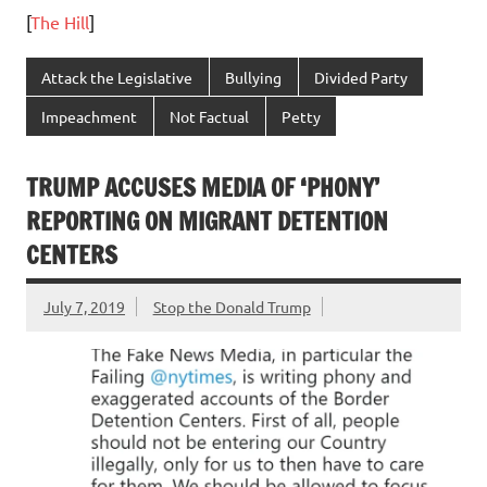
[
The Hill
]
Attack the Legislative
Bullying
Divided Party
Impeachment
Not Factual
Petty
TRUMP ACCUSES MEDIA OF ‘PHONY’
REPORTING ON MIGRANT DETENTION
CENTERS
July 7, 2019
Stop the Donald Trump