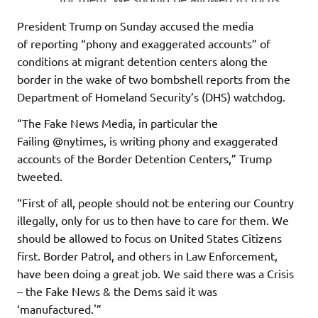
President Trump on Sunday accused the media
of reporting “phony and exaggerated accounts” of
conditions at migrant detention centers along the
border in the wake of two bombshell reports from the
Department of Homeland Security’s (DHS) watchdog.
“The Fake News Media, in particular the
Failing @nytimes, is writing phony and exaggerated
accounts of the Border Detention Centers,” Trump
tweeted.
“First of all, people should not be entering our Country
illegally, only for us to then have to care for them. We
should be allowed to focus on United States Citizens
first. Border Patrol, and others in Law Enforcement,
have been doing a great job. We said there was a Crisis
– the Fake News & the Dems said it was
‘manufactured.'”