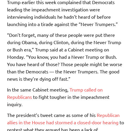
Trump earlier this week complained that Democrats
leading the impeachment investigation were
interviewing individuals he hadn’t heard of before
launching into a tirade against the “Never Trumpers.”
“Don’t forget, many of these people were put there
during Obama, during Clinton, during the Never Trump
or Bush era,” Trump said at a Cabinet meeting on
Monday. “You know, you had a Never Trump or Bush.
You have heard of those? Those people might be worse
than the Democrats — the Never Trumpers. The good
news is they’re dying off fast.”
In the same Cabinet meeting,
Trump called on
Republicans
to fight tougher in the impeachment
inquiry.
The president’s tweet came as some of his
Republican
allies in the House had stormed a closed-door hearing
to
protest what they argued has been a lack of