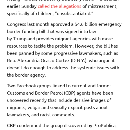
earlier Sunday
called the allegations
of mistreatment,
specifically of children, “unsubstantiated.”
Congress last month approved a $4.6 billion emergency
border funding bill that was signed into law
by Trump and provides migrant agencies with more
resources to tackle the problem. However, the bill has
been panned by some progressive lawmakers, such as
Rep. Alexandria Ocasio-Cortez (D-N.Y.), who argue it
doesn’t do enough to address the systemic issues with
the border agency.
Two Facebook groups linked to current and former
Customs and Border Patrol (CBP) agents have been
uncovered recently that include derisive images of
migrants, vulgar and sexually explicit posts about
lawmakers, and racist comments.
CBP condemned the group discovered by ProPublica,