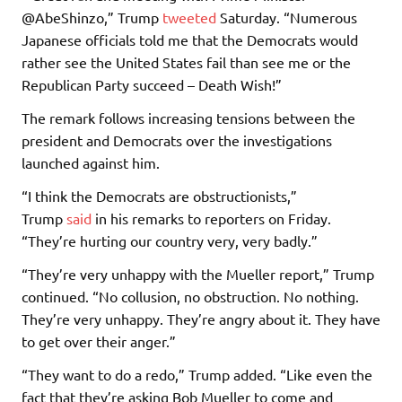
@AbeShinzo,” Trump
tweeted
Saturday. “Numerous
Japanese officials told me that the Democrats would
rather see the United States fail than see me or the
Republican Party succeed – Death Wish!”
The remark follows increasing tensions between the
president and Democrats over the investigations
launched against him.
“I think the Democrats are obstructionists,”
Trump
said
in his remarks to reporters on Friday.
“They’re hurting our country very, very badly.”
“They’re very unhappy with the Mueller report,” Trump
continued. “No collusion, no obstruction. No nothing.
They’re very unhappy. They’re angry about it. They have
to get over their anger.”
“They want to do a redo,” Trump added. “Like even the
fact that they’re asking Bob Mueller to come and