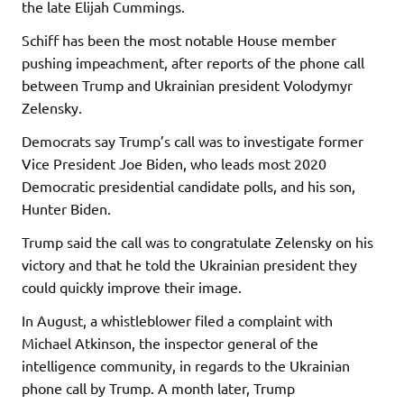
the late Elijah Cummings.
Schiff has been the most notable House member
pushing impeachment, after reports of the phone call
between Trump and Ukrainian president Volodymyr
Zelensky.
Democrats say Trump’s call was to investigate former
Vice President Joe Biden, who leads most 2020
Democratic presidential candidate polls, and his son,
Hunter Biden.
Trump said the call was to congratulate Zelensky on his
victory and that he told the Ukrainian president they
could quickly improve their image.
In August, a whistleblower filed a complaint with
Michael Atkinson, the inspector general of the
intelligence community, in regards to the Ukrainian
phone call by Trump. A month later, Trump