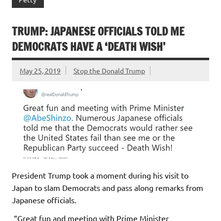
TRUMP: JAPANESE OFFICIALS TOLD ME
DEMOCRATS HAVE A ‘DEATH WISH’
May 25, 2019
Stop the Donald Trump
President Trump took a moment during his visit to
Japan to slam Democrats and pass along remarks from
Japanese officials.
“Great fun and meeting with Prime Minister