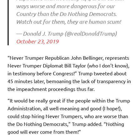
ways worse and more dangerous for our
Country than the Do Nothing Democrats.
Watch out for them, they are human scum!
— Donald J. Trump (@realDonaldTrump)
October 23, 2019
“Never Trumper Republican John Bellinger, represents
Never Trumper Diplomat Bill Taylor (who I don’t know),
in testimony before Congress!” Trump tweeted about
45 minutes later, bemoaning the lack of transparency in
the impeachment proceedings thus far.
“It would be really great if the people within the Trump
Administration, all well-meaning and good (I hope!),
could stop hiring Never Trumpers, who are worse than
the Do Nothing Democrats,” Trump added. “Nothing
good will ever come from them!”