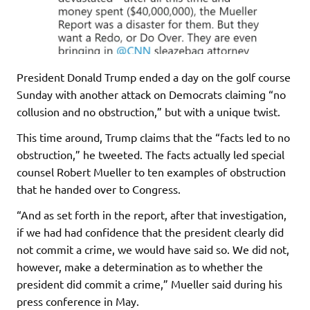
President Donald Trump ended a day on the golf course
Sunday with another attack on Democrats claiming “no
collusion and no obstruction,” but with a unique twist.
This time around, Trump claims that the “facts led to no
obstruction,” he tweeted. The facts actually led special
counsel Robert Mueller to ten examples of obstruction
that he handed over to Congress.
“And as set forth in the report, after that investigation,
if we had had confidence that the president clearly did
not commit a crime, we would have said so. We did not,
however, make a determination as to whether the
president did commit a crime,” Mueller said during his
press conference in May.