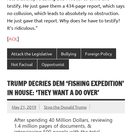
testify. He just gave them a 434-page report, which says
no collusion, which leads to absolutely no obstruction.
He just gave that report. Why does he have to testify?
It’s ridiculous.”
[
AOL
]
Attack the Legislative
Bullying
Foreign Policy
Not Factual
Opportunist
TRUMP DECRIES DEM ‘FISHING EXPEDITION’
IN HOUSE: ‘THEY WANT A DO OVER’
May 21, 2019
Stop the Donald Trump