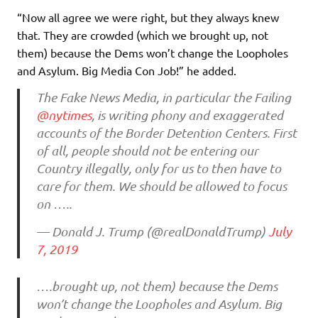
“Now all agree we were right, but they always knew
that. They are crowded (which we brought up, not
them) because the Dems won’t change the Loopholes
and Asylum. Big Media Con Job!” he added.
The Fake News Media, in particular the Failing
@nytimes
, is writing phony and exaggerated
accounts of the Border Detention Centers. First
of all, people should not be entering our
Country illegally, only for us to then have to
care for them. We should be allowed to focus
on …..
— Donald J. Trump (@realDonaldTrump)
July
7, 2019
….brought up, not them) because the Dems
won’t change the Loopholes and Asylum. Big