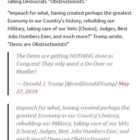
calling Democrats “Obstructionists.”
“Impeach for what, having created perhaps the greatest
Economy in our Country’s history, rebuilding our
Military, taking care of our Vets (Choice), Judges, Best
Jobs Numbers Ever, and much more?” Trump wrote.
“Dems are Obstructionists!”
The Dems are getting NOTHING done in
Congress! They only want a Do-Over on
Mueller!
— Donald J. Trump (@realDonaldTrump)
May
27, 2019
Impeach for what, having created perhaps the
greatest Economy in our Country’s history,
rebuilding our Military, taking care of our Vets
(Choice), Judges, Best Jobs Numbers Ever, and
much more? Dems are Obstructionists!