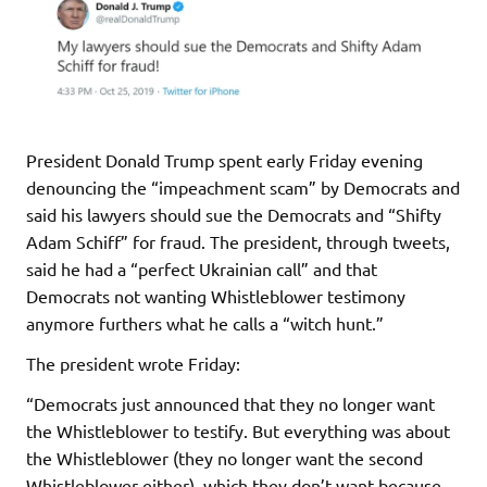
President Donald Trump spent early Friday evening
denouncing the “impeachment scam” by Democrats and
said his lawyers should sue the Democrats and “Shifty
Adam Schiff” for fraud. The president, through tweets,
said he had a “perfect Ukrainian call” and that
Democrats not wanting Whistleblower testimony
anymore furthers what he calls a “witch hunt.”
The president wrote Friday:
“Democrats just announced that they no longer want
the Whistleblower to testify. But everything was about
the Whistleblower (they no longer want the second
Whistleblower either), which they don’t want because