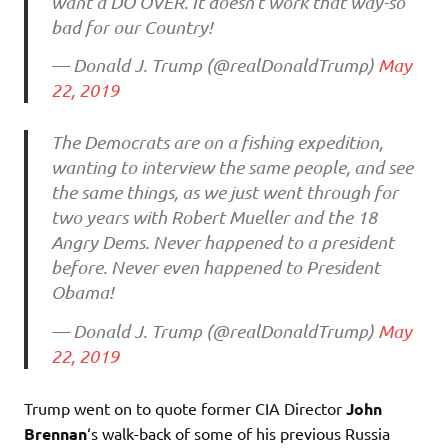
want a DO OVER. It doesn’t work that way-so
bad for our Country!
— Donald J. Trump (@realDonaldTrump)
May
22, 2019
The Democrats are on a fishing expedition,
wanting to interview the same people, and see
the same things, as we just went through for
two years with Robert Mueller and the 18
Angry Dems. Never happened to a president
before. Never even happened to President
Obama!
— Donald J. Trump (@realDonaldTrump)
May
22, 2019
Trump went on to quote former CIA Director
John
Brennan
‘s walk-back of some of his previous Russia