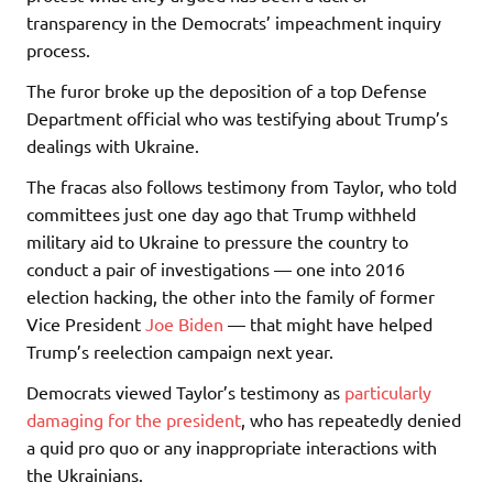
transparency in the Democrats’ impeachment inquiry
process.
The furor broke up the deposition of a top Defense
Department official who was testifying about Trump’s
dealings with Ukraine.
The fracas also follows testimony from Taylor, who told
committees just one day ago that Trump withheld
military aid to Ukraine to pressure the country to
conduct a pair of investigations — one into 2016
election hacking, the other into the family of former
Vice President
Joe Biden
— that might have helped
Trump’s reelection campaign next year.
Democrats viewed Taylor’s testimony as
particularly
damaging for the president
, who has repeatedly denied
a quid pro quo or any inappropriate interactions with
the Ukrainians.