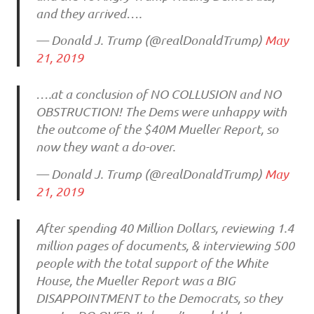
and they arrived….
— Donald J. Trump (@realDonaldTrump)
May
21, 2019
….at a conclusion of NO COLLUSION and NO
OBSTRUCTION! The Dems were unhappy with
the outcome of the $40M Mueller Report, so
now they want a do-over.
— Donald J. Trump (@realDonaldTrump)
May
21, 2019
After spending 40 Million Dollars, reviewing 1.4
million pages of documents, & interviewing 500
people with the total support of the White
House, the Mueller Report was a BIG
DISAPPOINTMENT to the Democrats, so they