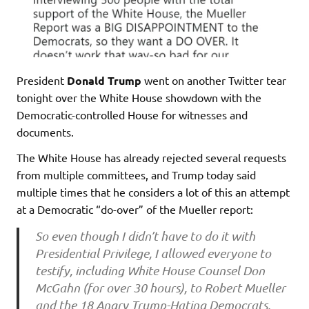
President
Donald Trump
went on another Twitter tear
tonight over the White House showdown with the
Democratic-controlled House for witnesses and
documents.
The White House has already rejected several requests
from multiple committees, and Trump today said
multiple times that he considers a lot of this an attempt
at a Democratic “do-over” of the Mueller report:
So even though I didn’t have to do it with
Presidential Privilege, I allowed everyone to
testify, including White House Counsel Don
McGahn (for over 30 hours), to Robert Mueller
and the 18 Angry Trump-Hating Democrats,