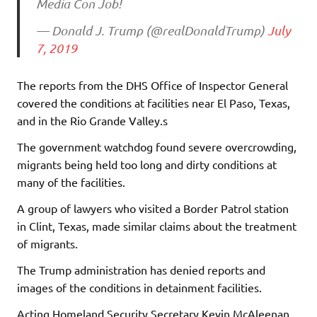
Media Con Job!
— Donald J. Trump (@realDonaldTrump)
July
7, 2019
The reports from the DHS Office of Inspector General
covered the conditions at facilities near El Paso, Texas,
and in the Rio Grande Valley.s
The government watchdog found severe overcrowding,
migrants being held too long and dirty conditions at
many of the facilities.
A group of lawyers who visited a Border Patrol station
in Clint, Texas, made similar claims about the treatment
of migrants.
The Trump administration has denied reports and
images of the conditions in detainment facilities.
Acting Homeland Security Secretary Kevin McAleenan