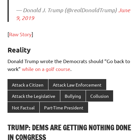
— Donald J. Trump (@realDonaldTrump)
June
9, 2019
[
Raw Story
]
Reality
Donald Trump wrote the Democrats should “Go back to
work”
while on a golf course
.
Attack a Citizen
Attack Law Enforcement
Attack the Legislative
Bullying
Collusion
Not Factual
Part-Time President
TRUMP: DEMS ARE GETTING NOTHING DONE
IN CONGRESS