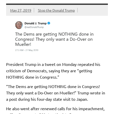
May 27, 2019
Stop the Donald Trump
President Trump in a tweet on Monday repeated his
criticism of Democrats, saying they are “getting
NOTHING done in Congress.”
“The Dems are getting NOTHING done in Congress!
They only want a Do-Over on Mueller!” Trump wrote in
a post during his four-day state visit to Japan.
He also went after renewed calls for his impeachment,