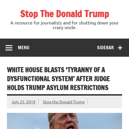
Skip
to
Stop The Donald Trump
content
A resource for journalists and for shutting down your
crazy uncle.
MENU
SIDEBAR
WHITE HOUSE BLASTS ‘TYRANNY OF A
DYSFUNCTIONAL SYSTEM’ AFTER JUDGE
HOLDS TRUMP ASYLUM RESTRICTIONS
July 25, 2019
Stop the Donald Trump