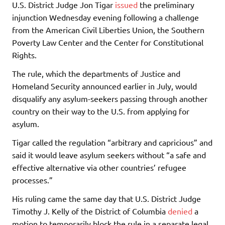
U.S. District Judge Jon Tigar
issued
the preliminary
injunction Wednesday evening following a challenge
from the American Civil Liberties Union, the Southern
Poverty Law Center and the Center for Constitutional
Rights.
The rule, which the departments of Justice and
Homeland Security announced earlier in July, would
disqualify any asylum-seekers passing through another
country on their way to the U.S. from applying for
asylum.
Tigar called the regulation “arbitrary and capricious” and
said it would leave asylum seekers without “a safe and
effective alternative via other countries’ refugee
processes.”
His ruling came the same day that U.S. District Judge
Timothy J. Kelly of the District of Columbia
denied
a
motion to temporarily block the rule in a separate legal