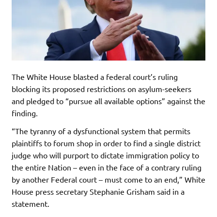
The White House blasted a federal court’s ruling
blocking its proposed restrictions on asylum-seekers
and pledged to “pursue all available options” against the
finding.
“The tyranny of a dysfunctional system that permits
plaintiffs to forum shop in order to find a single district
judge who will purport to dictate immigration policy to
the entire Nation – even in the face of a contrary ruling
by another Federal court – must come to an end,” White
House press secretary Stephanie Grisham said in a
statement.