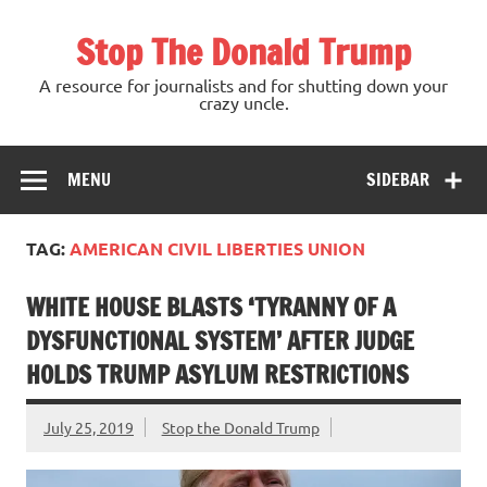
Skip
to
Stop The Donald Trump
content
A resource for journalists and for shutting down your
crazy uncle.
MENU
SIDEBAR
TAG:
AMERICAN CIVIL LIBERTIES UNION
WHITE HOUSE BLASTS ‘TYRANNY OF A
DYSFUNCTIONAL SYSTEM’ AFTER JUDGE
HOLDS TRUMP ASYLUM RESTRICTIONS
July 25, 2019
Stop the Donald Trump