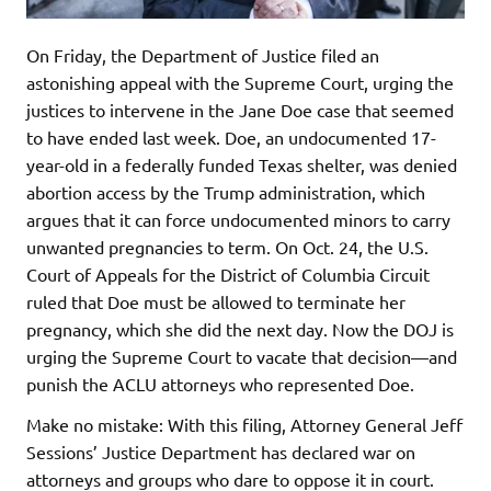
On Friday, the Department of Justice filed an
astonishing appeal with the Supreme Court, urging the
justices to intervene in the Jane Doe case that seemed
to have ended last week. Doe, an undocumented 17-
year-old in a federally funded Texas shelter, was denied
abortion access by the Trump administration, which
argues that it can force undocumented minors to carry
unwanted pregnancies to term. On Oct. 24, the U.S.
Court of Appeals for the District of Columbia Circuit
ruled that Doe must be allowed to terminate her
pregnancy, which she did the next day. Now the DOJ is
urging the Supreme Court to vacate that decision—and
punish the ACLU attorneys who represented Doe.
Make no mistake: With this filing, Attorney General Jeff
Sessions’ Justice Department has declared war on
attorneys and groups who dare to oppose it in court.