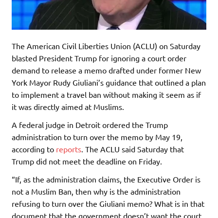
The American Civil Liberties Union (ACLU) on Saturday
blasted President Trump for ignoring a court order
demand to release a memo drafted under former New
York Mayor Rudy Giuliani’s guidance that outlined a plan
to implement a travel ban without making it seem as if
it was directly aimed at Muslims.
A federal judge in Detroit ordered the Trump
administration to turn over the memo by May 19,
according to
reports
. The ACLU said Saturday that
Trump did not meet the deadline on Friday.
“If, as the administration claims, the Executive Order is
not a Muslim Ban, then why is the administration
refusing to turn over the Giuliani memo? What is in that
document that the government doesn’t want the court