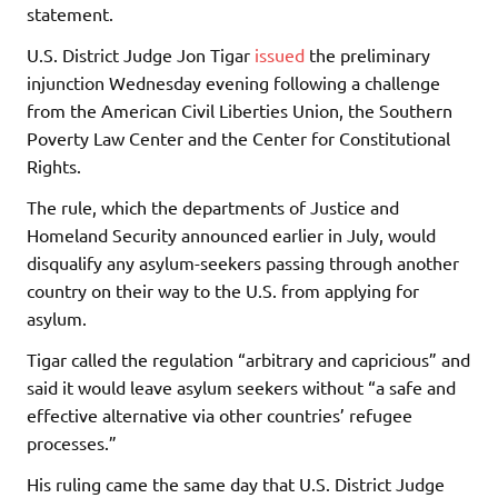
statement.
U.S. District Judge Jon Tigar
issued
the preliminary
injunction Wednesday evening following a challenge
from the American Civil Liberties Union, the Southern
Poverty Law Center and the Center for Constitutional
Rights.
The rule, which the departments of Justice and
Homeland Security announced earlier in July, would
disqualify any asylum-seekers passing through another
country on their way to the U.S. from applying for
asylum.
Tigar called the regulation “arbitrary and capricious” and
said it would leave asylum seekers without “a safe and
effective alternative via other countries’ refugee
processes.”
His ruling came the same day that U.S. District Judge