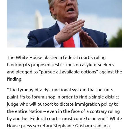
The White House blasted a federal court’s ruling
blocking its proposed restrictions on asylum-seekers
and pledged to “pursue all available options” against the
finding.
“The tyranny of a dysfunctional system that permits
plaintiffs to forum shop in order to find a single district
judge who will purport to dictate immigration policy to
the entire Nation – even in the face of a contrary ruling
by another Federal court – must come to an end,” White
House press secretary Stephanie Grisham said in a