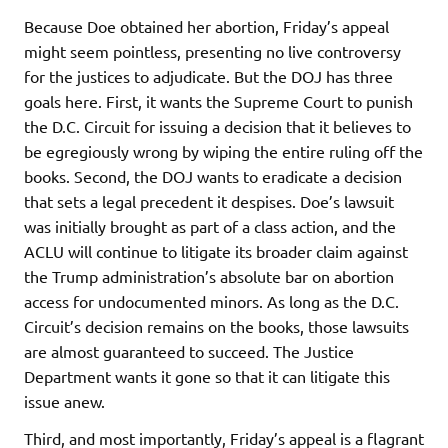
Because Doe obtained her abortion, Friday’s appeal
might seem pointless, presenting no live controversy
for the justices to adjudicate. But the DOJ has three
goals here. First, it wants the Supreme Court to punish
the D.C. Circuit for issuing a decision that it believes to
be egregiously wrong by wiping the entire ruling off the
books. Second, the DOJ wants to eradicate a decision
that sets a legal precedent it despises. Doe’s lawsuit
was initially brought as part of a class action, and the
ACLU will continue to litigate its broader claim against
the Trump administration’s absolute bar on abortion
access for undocumented minors. As long as the D.C.
Circuit’s decision remains on the books, those lawsuits
are almost guaranteed to succeed. The Justice
Department wants it gone so that it can litigate this
issue anew.
Third, and most importantly, Friday’s appeal is a flagrant