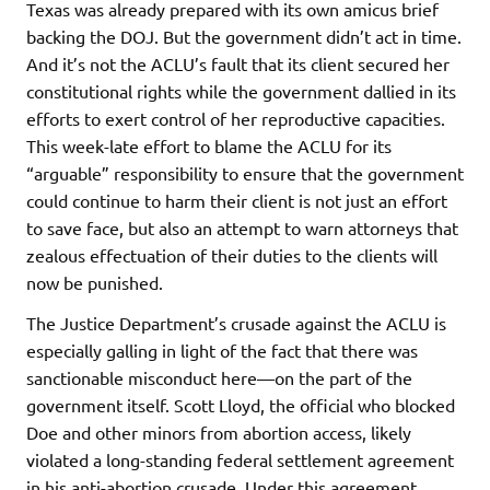
Texas was already prepared with its own amicus brief
backing the DOJ. But the government didn’t act in time.
And it’s not the ACLU’s fault that its client secured her
constitutional rights while the government dallied in its
efforts to exert control of her reproductive capacities.
This week-late effort to blame the ACLU for its
“arguable” responsibility to ensure that the government
could continue to harm their client is not just an effort
to save face, but also an attempt to warn attorneys that
zealous effectuation of their duties to the clients will
now be punished.
The Justice Department’s crusade against the ACLU is
especially galling in light of the fact that there was
sanctionable misconduct here—on the part of the
government itself. Scott Lloyd, the official who blocked
Doe and other minors from abortion access, likely
violated a long-standing federal settlement agreement
in his anti-abortion crusade. Under this agreement,