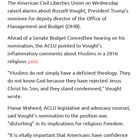
The American Civil Liberties Union on Wednesday
raised alarms about Russell Vought, President Trump’s
nominee for deputy director of the Office of
Management and Budget (OMB).
Ahead of a Senate Budget Committee hearing on his
nomination, the ACLU pointed to Vought’s
inflammatory comments about Muslims in a 2016
religious
post
.
“Muslims do not simply have a deficient theology. They
do not know God because they have rejected Jesus
Christ his Son, and they stand condemned,” Vought
wrote.
Manar Waheed, ACLU legislative and advocacy counsel,
said Vought’s nomination to the position was
“disturbing” in its implications for religious freedom.
“It is vitally important that Americans have confidence