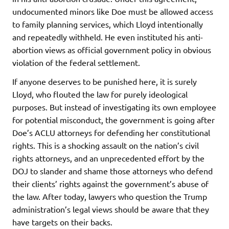
undocumented minors like Doe must be allowed access
to family planning services, which Lloyd intentionally
and repeatedly withheld. He even instituted his anti-
abortion views as official government policy in obvious
violation of the federal settlement.
If anyone deserves to be punished here, it is surely
Lloyd, who flouted the law for purely ideological
purposes. But instead of investigating its own employee
for potential misconduct, the government is going after
Doe’s ACLU attorneys for defending her constitutional
rights. This is a shocking assault on the nation’s civil
rights attorneys, and an unprecedented effort by the
DOJ to slander and shame those attorneys who defend
their clients’ rights against the government’s abuse of
the law. After today, lawyers who question the Trump
administration’s legal views should be aware that they
have targets on their backs.