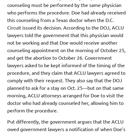
counseling must be performed by the same physician
who performs the procedure. Doe had already received
this counseling from a Texas doctor when the D.C.
Circuit issued its decision. According to the DOJ, ACLU
lawyers told the government that this physician would
not be working and that Doe would receive another
counseling appointment on the morning of October 25,
and get the abortion to October 26. Government
lawyers asked to be kept informed of the timing of the
procedure, and they claim that ACLU lawyers agreed to
comply with their request. They also say that the DOJ
planned to ask for a stay on Oct. 25—but on that same
morning, ACLU attorneys arranged for Doe to visit the
doctor who had already counseled her, allowing him to
perform the procedure.
Put differently, the government argues that the ACLU
owed government lawyers a notification of when Doe’s