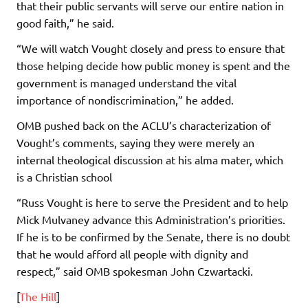
that their public servants will serve our entire nation in
good faith,” he said.
“We will watch Vought closely and press to ensure that
those helping decide how public money is spent and the
government is managed understand the vital
importance of nondiscrimination,” he added.
OMB pushed back on the ACLU’s characterization of
Vought’s comments, saying they were merely an
internal theological discussion at his alma mater, which
is a Christian school
“Russ Vought is here to serve the President and to help
Mick Mulvaney advance this Administration’s priorities.
If he is to be confirmed by the Senate, there is no doubt
that he would afford all people with dignity and
respect,” said OMB spokesman John Czwartacki.
[
The Hill
]