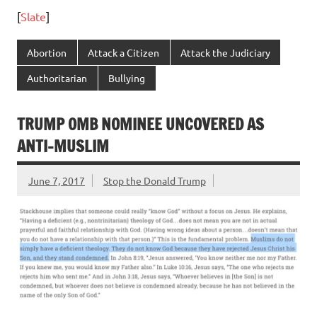
[
Slate
]
Abortion
Attack a Citizen
Attack the Judiciary
Authoritarian
Bullying
TRUMP OMB NOMINEE UNCOVERED AS
ANTI-MUSLIM
June 7, 2017
Stop the Donald Trump