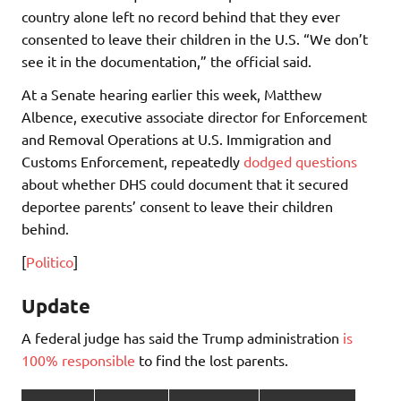
country alone left no record behind that they ever
consented to leave their children in the U.S. “We don’t
see it in the documentation,” the official said.
At a Senate hearing earlier this week, Matthew
Albence, executive associate director for Enforcement
and Removal Operations at U.S. Immigration and
Customs Enforcement, repeatedly
dodged questions
about whether DHS could document that it secured
deportee parents’ consent to leave their children
behind.
[
Politico
]
Update
A federal judge has said the Trump administration
is
100% responsible
to find the lost parents.