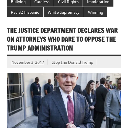
Bullying
Careless
Civil Rights
Immigration
Racist: Hispanic
White Supremacy
Winning
THE JUSTICE DEPARTMENT DECLARES WAR
ON ATTORNEYS WHO DARE TO OPPOSE THE
TRUMP ADMINISTRATION
November 3, 2017
Stop the Donald Trump