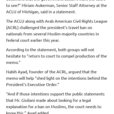
to see?” Miriam Aukerman, Senior Staff Attorney at the
ACLU of Michigan, said in a statement.
The ACLU along with Arab American Civil Rights League
(ACRL) challenged the president’s travel ban on
nationals from several Muslim-majority countries in
federal court earlier this year.
According to the statement, both groups will not
hesitate to “return to court to compel production of the
memo.”
Nabih Ayad, founder of the ACRL, argued that the
memo will help “shed light on the intentions behind the
President’s Executive Order.”
“And if those intentions support the public statements
that Mr. Giuliani made about looking for a legal
explanation for a ban on Muslims, the court needs to
know this,” Ayad added.