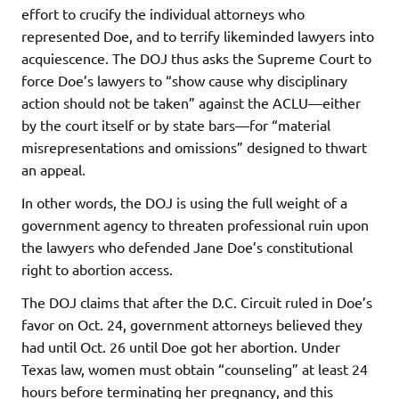
effort to crucify the individual attorneys who
represented Doe, and to terrify likeminded lawyers into
acquiescence. The DOJ thus asks the Supreme Court to
force Doe’s lawyers to “show cause why disciplinary
action should not be taken” against the ACLU—either
by the court itself or by state bars—for “material
misrepresentations and omissions” designed to thwart
an appeal.
In other words, the DOJ is using the full weight of a
government agency to threaten professional ruin upon
the lawyers who defended Jane Doe’s constitutional
right to abortion access.
The DOJ claims that after the D.C. Circuit ruled in Doe’s
favor on Oct. 24, government attorneys believed they
had until Oct. 26 until Doe got her abortion. Under
Texas law, women must obtain “counseling” at least 24
hours before terminating her pregnancy, and this