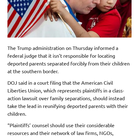
The Trump administration on Thursday informed a
federal judge that it isn’t responsible for locating
deported parents separated forcibly from their children
at the southern border.
DOJ said in a court filing that the American Civil
Liberties Union, which represents plaintiffs in a class-
action lawsuit over family separations, should instead
take the lead in reunifying deported parents with their
children.
“Plaintiffs’ counsel should use their considerable
resources and their network of law firms, NGOs,