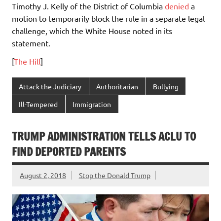
Timothy J. Kelly of the District of Columbia
denied
a
motion to temporarily block the rule in a separate legal
challenge, which the White House noted in its
statement.
[
The Hill
]
Attack the Judiciary
Authoritarian
Bullying
Ill-Tempered
Immigration
TRUMP ADMINISTRATION TELLS ACLU TO
FIND DEPORTED PARENTS
August 2, 2018
Stop the Donald Trump