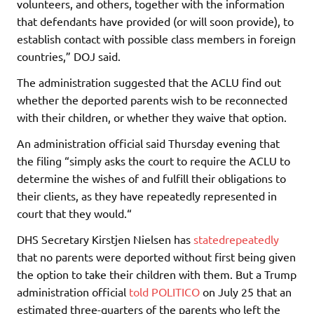
volunteers, and others, together with the information
that defendants have provided (or will soon provide), to
establish contact with possible class members in foreign
countries,” DOJ said.
The administration suggested that the ACLU find out
whether the deported parents wish to be reconnected
with their children, or whether they waive that option.
An administration official said Thursday evening that
the filing “simply asks the court to require the ACLU to
determine the wishes of and fulfill their obligations to
their clients, as they have repeatedly represented in
court that they would.“
DHS Secretary Kirstjen Nielsen has
stated
repeatedly
that no parents were deported without first being given
the option to take their children with them. But a Trump
administration official
told POLITICO
on July 25 that an
estimated three-quarters of the parents who left the