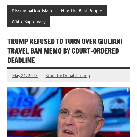
Discrimination: Islam
Hire The Best People
White Supremacy
TRUMP REFUSED TO TURN OVER GIULIANI
TRAVEL BAN MEMO BY COURT-ORDERED
DEADLINE
May 21, 2017
Stop the Donald Trump