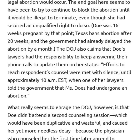
legal abortion would occur. The end goal here seems to
have been to try to continue to block the abortion until
it would be illegal to terminate, even though she had
secured an unqualified right to do so. (Doe was 16
weeks pregnant by that point; Texas bans abortion after
20 weeks, and the government had already delayed the
abortion by a month.) The DOJ also claims that Doe’s
lawyers had the responsibility to keep answering their
phone calls to update them on her status: “Efforts to
reach respondent’s counsel were met with silence, until
approximately 10 a.m. EST, when one of her lawyers
told the government that Ms. Does had undergone an
abortion.”
What really seems to enrage the DOJ, however, is that
Doe didn’t attend a second counseling session—which
would have been duplicative and wasteful, and caused
her yet more needless delay—because the physician
who counseled her the first time later agreed to