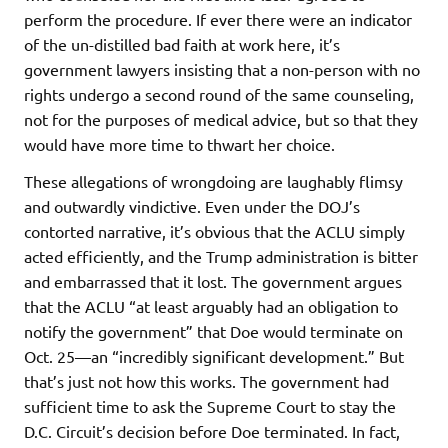
perform the procedure. If ever there were an indicator
of the un-distilled bad faith at work here, it’s
government lawyers insisting that a non-person with no
rights undergo a second round of the same counseling,
not for the purposes of medical advice, but so that they
would have more time to thwart her choice.
These allegations of wrongdoing are laughably flimsy
and outwardly vindictive. Even under the DOJ’s
contorted narrative, it’s obvious that the ACLU simply
acted efficiently, and the Trump administration is bitter
and embarrassed that it lost. The government argues
that the ACLU “at least arguably had an obligation to
notify the government” that Doe would terminate on
Oct. 25—an “incredibly significant development.” But
that’s just not how this works. The government had
sufficient time to ask the Supreme Court to stay the
D.C. Circuit’s decision before Doe terminated. In fact,