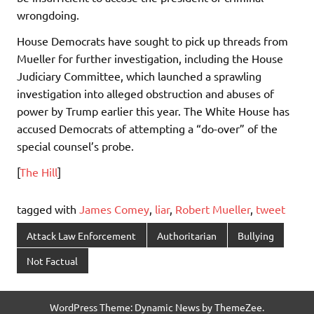
wrongdoing.
House Democrats have sought to pick up threads from
Mueller for further investigation, including the House
Judiciary Committee, which launched a sprawling
investigation into alleged obstruction and abuses of
power by Trump earlier this year. The White House has
accused Democrats of attempting a “do-over” of the
special counsel’s probe.
[
The Hill
]
tagged with
James Comey
,
liar
,
Robert Mueller
,
tweet
Attack Law Enforcement
Authoritarian
Bullying
Not Factual
WordPress Theme: Dynamic News by ThemeZee.