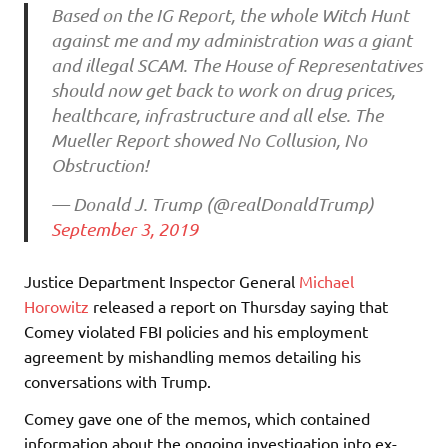
Based on the IG Report, the whole Witch Hunt
against me and my administration was a giant
and illegal SCAM. The House of Representatives
should now get back to work on drug prices,
healthcare, infrastructure and all else. The
Mueller Report showed No Collusion, No
Obstruction!
— Donald J. Trump (@realDonaldTrump)
September 3, 2019
Justice Department Inspector General
Michael
Horowitz
released a report on Thursday saying that
Comey violated FBI policies and his employment
agreement by mishandling memos detailing his
conversations with Trump.
Comey gave one of the memos, which contained
information about the ongoing investigation into ex-