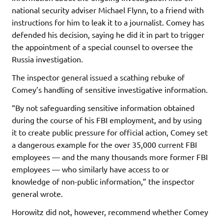
national security adviser Michael Flynn, to a friend with
instructions for him to leak it to a journalist. Comey has
defended his decision, saying he did it in part to trigger
the appointment of a special counsel to oversee the
Russia investigation.
The inspector general issued a scathing rebuke of
Comey’s handling of sensitive investigative information.
“By not safeguarding sensitive information obtained
during the course of his FBI employment, and by using
it to create public pressure for official action, Comey set
a dangerous example for the over 35,000 current FBI
employees — and the many thousands more former FBI
employees — who similarly have access to or
knowledge of non-public information,” the inspector
general wrote.
Horowitz did not, however, recommend whether Comey