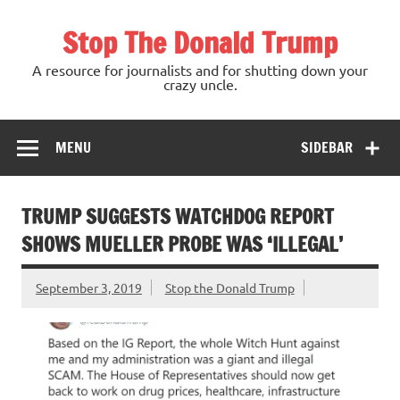
Skip
to
Stop The Donald Trump
content
A resource for journalists and for shutting down your
crazy uncle.
MENU
SIDEBAR
TRUMP SUGGESTS WATCHDOG REPORT
SHOWS MUELLER PROBE WAS ‘ILLEGAL’
September 3, 2019
Stop the Donald Trump