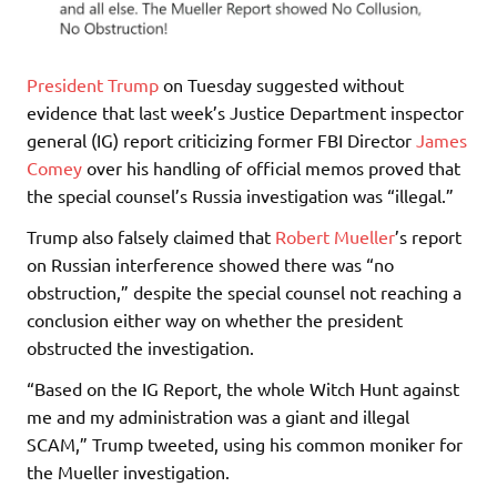
President Trump
on Tuesday suggested without
evidence that last week’s Justice Department inspector
general (IG) report criticizing former FBI Director
James
Comey
over his handling of official memos proved that
the special counsel’s Russia investigation was “illegal.”
Trump also falsely claimed that
Robert Mueller
’s report
on Russian interference showed there was “no
obstruction,” despite the special counsel not reaching a
conclusion either way on whether the president
obstructed the investigation.
“Based on the IG Report, the whole Witch Hunt against
me and my administration was a giant and illegal
SCAM,” Trump tweeted, using his common moniker for
the Mueller investigation.