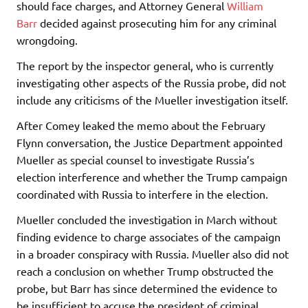
should face charges, and Attorney General
William
Barr
decided against prosecuting him for any criminal
wrongdoing.
The report by the inspector general, who is currently
investigating other aspects of the Russia probe, did not
include any criticisms of the Mueller investigation itself.
After Comey leaked the memo about the February
Flynn conversation, the Justice Department appointed
Mueller as special counsel to investigate Russia’s
election interference and whether the Trump campaign
coordinated with Russia to interfere in the election.
Mueller concluded the investigation in March without
finding evidence to charge associates of the campaign
in a broader conspiracy with Russia. Mueller also did not
reach a conclusion on whether Trump obstructed the
probe, but Barr has since determined the evidence to
be insufficient to accuse the president of criminal