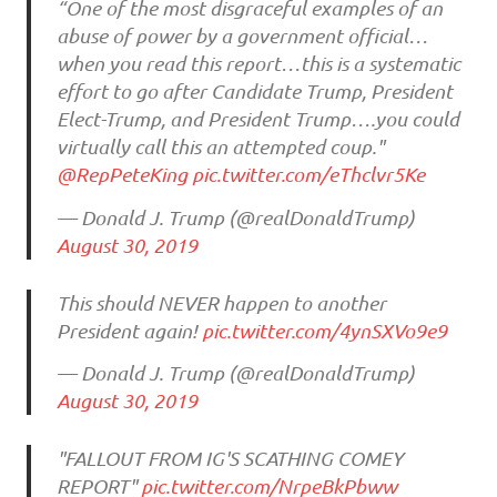
“One of the most disgraceful examples of an
abuse of power by a government official…
when you read this report…this is a systematic
effort to go after Candidate Trump, President
Elect-Trump, and President Trump….you could
virtually call this an attempted coup."
@RepPeteKing
pic.twitter.com/eThclvr5Ke
— Donald J. Trump (@realDonaldTrump)
August 30, 2019
This should NEVER happen to another
President again!
pic.twitter.com/4ynSXVo9e9
— Donald J. Trump (@realDonaldTrump)
August 30, 2019
"FALLOUT FROM IG'S SCATHING COMEY
REPORT"
pic.twitter.com/NrpeBkPbww