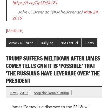
https://t.co/DptZcfk1Z1
— John O. Brennan (@JohnBrennan)
May 24,
2019
[
Mediaite
]
Attack a Citizen
Bullying
Not Factual
Petty
TRUMP SUFFERS MELTDOWN AFTER JAMES
COMEY TELLS CNN IT IS ‘POSSIBLE’ THAT
‘THE RUSSIANS HAVE LEVERAGE OVER’ THE
PRESIDENT
May 9, 2019
Stop the Donald Trump