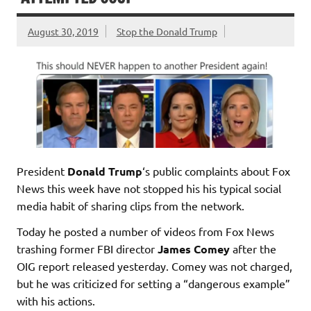
August 30, 2019
Stop the Donald Trump
President
Donald Trump
‘s public complaints about Fox
News this week have not stopped his his typical social
media habit of sharing clips from the network.
Today he posted a number of videos from Fox News
trashing former FBI director
James Comey
after the
OIG report released yesterday. Comey was not charged,
but he was criticized for setting a “dangerous example”
with his actions.