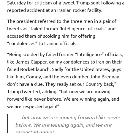
Saturday for criticism of a tweet Trump sent following a
reported accident at an Iranian rocket facility.
The president referred to the three men in a pair of
tweets as “failed former ‘Intelligence’ officials” and
accused them of scolding him for offering
“condolences” to Iranian officials.
“Being scolded by failed former “Intelligence” officials,
like James Clapper, on my condolences to Iran on their
failed Rocket launch. Sadly for the United States, guys
like him, Comey, and the even dumber John Brennan,
don’t have a clue. They really set our Country back,”
Trump tweeted, adding: “but now we are moving
forward like never before. We are winning again, and
we are respected again!”
….but now we are moving forward like never
before. We are winning again, and we are
respected again!