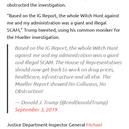
obstructed the investigation.
“Based on the IG Report, the whole Witch Hunt against
me and my administration was a giant and illegal
SCAM,” Trump tweeted, using his common moniker for
the Mueller investigation.
Based on the IG Report, the whole Witch Hunt
against me and my administration was a giant
and illegal SCAM. The House of Representatives
should now get back to work on drug prices,
healthcare, infrastructure and all else. The
Mueller Report showed No Collusion, No
Obstruction!
— Donald J. Trump (@realDonaldTrump)
September 3, 2019
Justice Department Inspector General
Michael