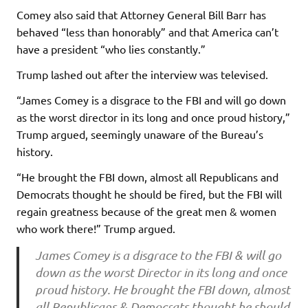
Comey also said that Attorney General Bill Barr has
behaved “less than honorably” and that America can’t
have a president “who lies constantly.”
Trump lashed out after the interview was televised.
“James Comey is a disgrace to the FBI and will go down
as the worst director in its long and once proud history,”
Trump argued, seemingly unaware of the Bureau’s
history.
“He brought the FBI down, almost all Republicans and
Democrats thought he should be fired, but the FBI will
regain greatness because of the great men & women
who work there!” Trump argued.
James Comey is a disgrace to the FBI & will go
down as the worst Director in its long and once
proud history. He brought the FBI down, almost
all Republicans & Democrats thought he should