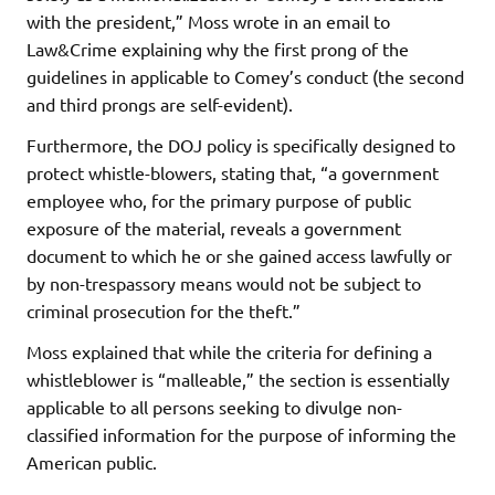
with the president,” Moss wrote in an email to
Law&Crime explaining why the first prong of the
guidelines in applicable to Comey’s conduct (the second
and third prongs are self-evident).
Furthermore, the DOJ policy is specifically designed to
protect whistle-blowers, stating that, “a government
employee who, for the primary purpose of public
exposure of the material, reveals a government
document to which he or she gained access lawfully or
by non-trespassory means would not be subject to
criminal prosecution for the theft.”
Moss explained that while the criteria for defining a
whistleblower is “malleable,” the section is essentially
applicable to all persons seeking to divulge non-
classified information for the purpose of informing the
American public.