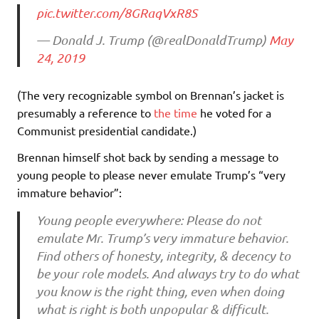
pic.twitter.com/8GRaqVxR8S
— Donald J. Trump (@realDonaldTrump)
May
24, 2019
(The very recognizable symbol on Brennan’s jacket is
presumably a reference to
the time
he voted for a
Communist presidential candidate.)
Brennan himself shot back by sending a message to
young people to please never emulate Trump’s “very
immature behavior”:
Young people everywhere: Please do not
emulate Mr. Trump’s very immature behavior.
Find others of honesty, integrity, & decency to
be your role models. And always try to do what
you know is the right thing, even when doing
what is right is both unpopular & difficult.