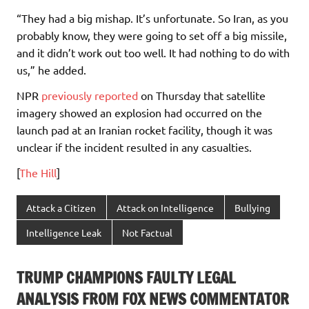
“They had a big mishap. It’s unfortunate. So Iran, as you
probably know, they were going to set off a big missile,
and it didn’t work out too well. It had nothing to do with
us,” he added.
NPR
previously reported
on Thursday that satellite
imagery showed an explosion had occurred on the
launch pad at an Iranian rocket facility, though it was
unclear if the incident resulted in any casualties.
[
The Hill
]
Attack a Citizen
Attack on Intelligence
Bullying
Intelligence Leak
Not Factual
TRUMP CHAMPIONS FAULTY LEGAL
ANALYSIS FROM FOX NEWS COMMENTATOR