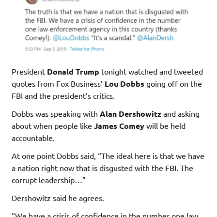
President
Donald Trump
tonight watched and tweeted
quotes from Fox Business’
Lou Dobbs
going off on the
FBI and the president’s critics.
Dobbs was speaking with
Alan Dershowitz
and asking
about when people like
James Comey
will be held
accountable.
At one point Dobbs said, “The ideal here is that we have
a nation right now that is disgusted with the FBI. The
corrupt leadership…”
Dershowitz said he agrees.
“We have a crisis of confidence in the number one law