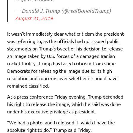
— Donald J. Trump (@realDonaldTrump)
August 31, 2019
It wasn’t immediately clear what criticism the president
was referring to, as the officials had not issued public
statements on Trump’s tweet or his decision to release
an image taken by U.S. forces of a damaged Iranian
rocket facility. Trump has faced criticism from some
Democrats for releasing the image due to its high
resolution and concerns over whether it should have
remained classified.
At a press conference Friday evening, Trump defended
his right to release the image, which he said was done
under his executive privilege as president.
“We had a photo, and I released it, which I have the
absolute right to do,” Trump said Friday.