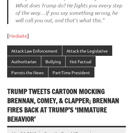
What does Trump do? He fights you every step
of the way…If you say something wrong, he
will call you out, and that’s what this.”
[
Mediaite
]
Attack Law Enforcement
Attack the Legislative
Authoritarian
Bullying
Not Factual
Parrots the News
Part-Time President
TRUMP TWEETS CARTOON MOCKING
BRENNAN, COMEY, & CLAPPER; BRENNAN
FIRES BACK AT TRUMP’S ‘IMMATURE
BEHAVIOR’