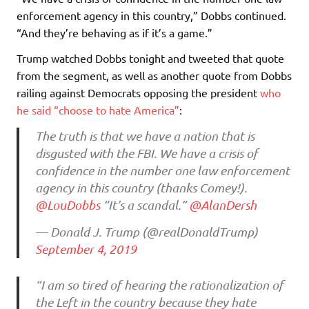
enforcement agency in this country,” Dobbs continued.
“And they’re behaving as if it’s a game.”
Trump watched Dobbs tonight and tweeted that quote
from the segment, as well as another quote from Dobbs
railing against Democrats opposing the president
who
he said “choose to hate America”
:
The truth is that we have a nation that is
disgusted with the FBI. We have a crisis of
confidence in the number one law enforcement
agency in this country (thanks Comey!).
@LouDobbs
“It’s a scandal.”
@AlanDersh
— Donald J. Trump (@realDonaldTrump)
September 4, 2019
“I am so tired of hearing the rationalization of
the Left in the country because they hate