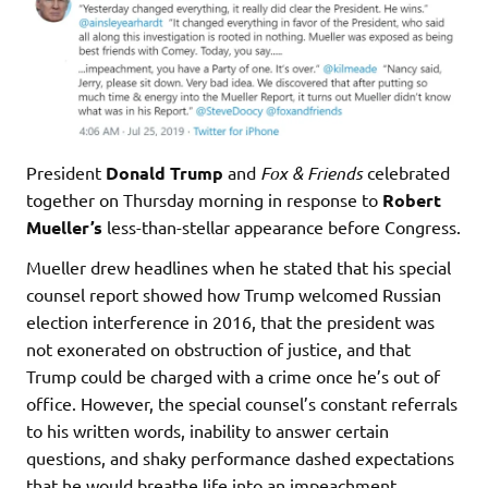
President
Donald Trump
and
Fox & Friends
celebrated
together on Thursday morning in response to
Robert
Mueller’s
less-than-stellar appearance before Congress.
Mueller drew headlines when he stated that his special
counsel report showed how Trump welcomed Russian
election interference in 2016, that the president was
not exonerated on obstruction of justice, and that
Trump could be charged with a crime once he’s out of
office. However, the special counsel’s constant referrals
to his written words, inability to answer certain
questions, and shaky performance dashed expectations
that he would breathe life into an impeachment