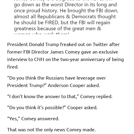
President Donald Trump freaked out on Twitter after
former FBI Director James Comey gave an exclusive
interview to CNN on the two-year anniversary of being
fired.
“Do you think the Russians have leverage over
President Trump?” Anderson Cooper asked.
“I don’t know the answer to that,” Comey replied.
“Do you think it’s possible?” Cooper asked.
“Yes,” Comey answered.
That was not the only news Comey made.