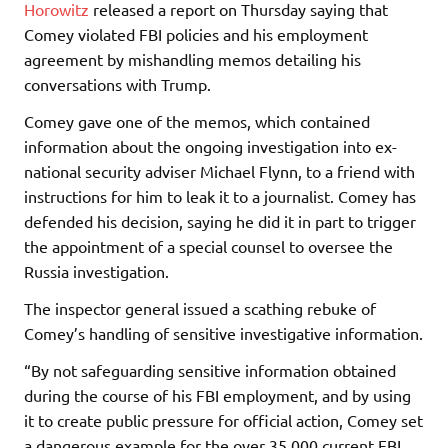
Horowitz
released a report on Thursday saying that
Comey violated FBI policies and his employment
agreement by mishandling memos detailing his
conversations with Trump.
Comey gave one of the memos, which contained
information about the ongoing investigation into ex-
national security adviser Michael Flynn, to a friend with
instructions for him to leak it to a journalist. Comey has
defended his decision, saying he did it in part to trigger
the appointment of a special counsel to oversee the
Russia investigation.
The inspector general issued a scathing rebuke of
Comey’s handling of sensitive investigative information.
“By not safeguarding sensitive information obtained
during the course of his FBI employment, and by using
it to create public pressure for official action, Comey set
a dangerous example for the over 35,000 current FBI