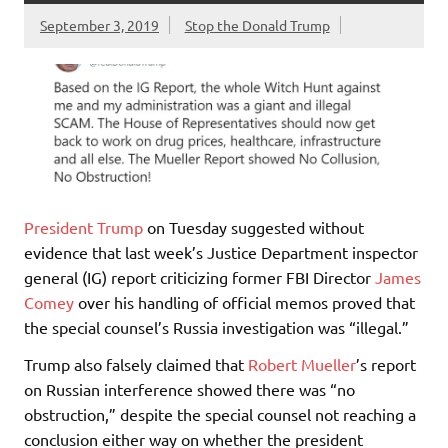
September 3, 2019
Stop the Donald Trump
President Trump
on Tuesday suggested without
evidence that last week’s Justice Department inspector
general (IG) report criticizing former FBI Director
James
Comey
over his handling of official memos proved that
the special counsel’s Russia investigation was “illegal.”
Trump also falsely claimed that
Robert Mueller
’s report
on Russian interference showed there was “no
obstruction,” despite the special counsel not reaching a
conclusion either way on whether the president