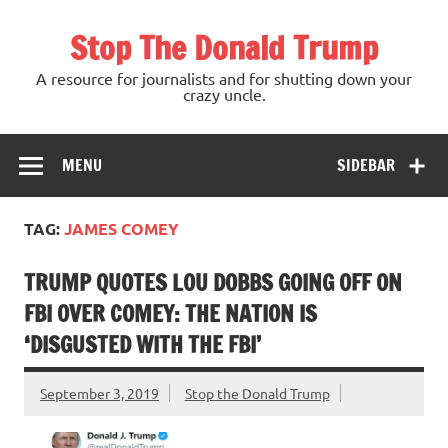
Skip
to
Stop The Donald Trump
content
A resource for journalists and for shutting down your
crazy uncle.
MENU
SIDEBAR
TAG:
JAMES COMEY
TRUMP QUOTES LOU DOBBS GOING OFF ON
FBI OVER COMEY: THE NATION IS
‘DISGUSTED WITH THE FBI’
September 3, 2019
Stop the Donald Trump