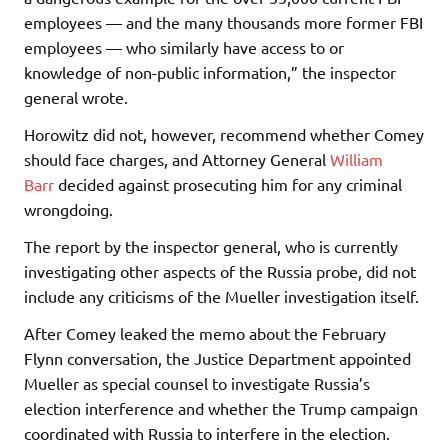
employees — and the many thousands more former FBI
employees — who similarly have access to or
knowledge of non-public information,” the inspector
general wrote.
Horowitz did not, however, recommend whether Comey
should face charges, and Attorney General
William
Barr
decided against prosecuting him for any criminal
wrongdoing.
The report by the inspector general, who is currently
investigating other aspects of the Russia probe, did not
include any criticisms of the Mueller investigation itself.
After Comey leaked the memo about the February
Flynn conversation, the Justice Department appointed
Mueller as special counsel to investigate Russia’s
election interference and whether the Trump campaign
coordinated with Russia to interfere in the election.