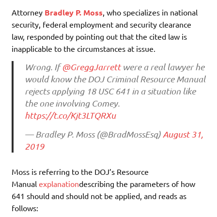
Attorney
Bradley P. Moss
, who specializes in national
security, federal employment and security clearance
law, responded by pointing out that the cited law is
inapplicable to the circumstances at issue.
Wrong. If
@GreggJarrett
were a real lawyer he
would know the DOJ Criminal Resource Manual
rejects applying 18 USC 641 in a situation like
the one involving Comey.
https://t.co/Kjt3LTQRXu
— Bradley P. Moss (@BradMossEsq)
August 31,
2019
Moss is referring to the DOJ’s Resource
Manual
explanation
describing the parameters of how
641 should and should not be applied, and reads as
follows: