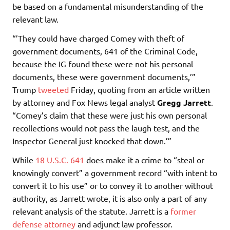
be based on a fundamental misunderstanding of the
relevant law.
“’They could have charged Comey with theft of
government documents, 641 of the Criminal Code,
because the IG found these were not his personal
documents, these were government documents,’”
Trump
tweeted
Friday, quoting from an article written
by attorney and Fox News legal analyst
Gregg Jarrett
.
“Comey’s claim that these were just his own personal
recollections would not pass the laugh test, and the
Inspector General just knocked that down.’”
While
18 U.S.C. 641
does make it a crime to “steal or
knowingly convert” a government record “with intent to
convert it to his use” or to convey it to another without
authority, as Jarrett wrote, it is also only a part of any
relevant analysis of the statute. Jarrett is a
former
defense attorney
and adjunct law professor.