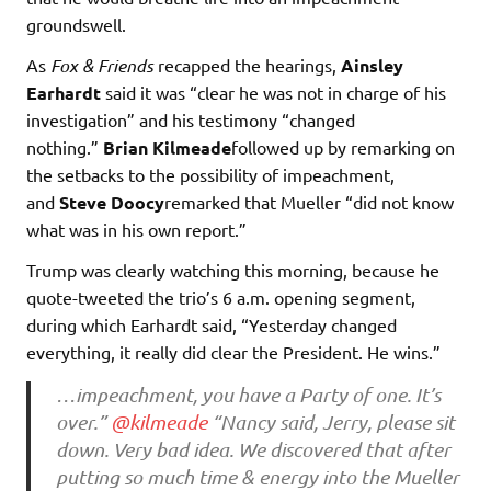
groundswell.
As
Fox & Friends
recapped the hearings,
Ainsley
Earhardt
said it was “clear he was not in charge of his
investigation” and his testimony “changed
nothing.”
Brian Kilmeade
followed up by remarking on
the setbacks to the possibility of impeachment,
and
Steve Doocy
remarked that Mueller “did not know
what was in his own report.”
Trump was clearly watching this morning, because he
quote-tweeted the trio’s 6 a.m. opening segment,
during which Earhardt said, “Yesterday changed
everything, it really did clear the President. He wins.”
…impeachment, you have a Party of one. It’s
over.”
@kilmeade
“Nancy said, Jerry, please sit
down. Very bad idea. We discovered that after
putting so much time & energy into the Mueller