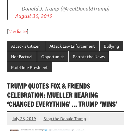
— Donald J. Trump (@realDonaldTrump)
August 30, 2019
[
Mediaite
]
Attack a Citizen
Attack Law Enforcement
Bullying
Not Factual
Opportunist
Parrots the News
Part-Time President
TRUMP QUOTES FOX & FRIENDS
CELEBRATION: MUELLER HEARING
‘CHANGED EVERYTHING’ … TRUMP ‘WINS’
July 26, 2019
Stop the Donald Trump