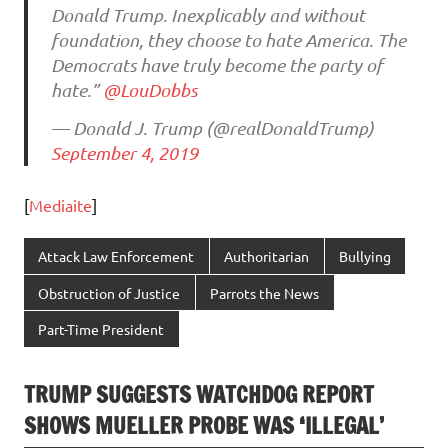
Donald Trump. Inexplicably and without
foundation, they choose to hate America. The
Democrats have truly become the party of
hate.”
@LouDobbs
— Donald J. Trump (@realDonaldTrump)
September 4, 2019
[
Mediaite
]
Attack Law Enforcement
Authoritarian
Bullying
Obstruction of Justice
Parrots the News
Part-Time President
TRUMP SUGGESTS WATCHDOG REPORT
SHOWS MUELLER PROBE WAS ‘ILLEGAL’