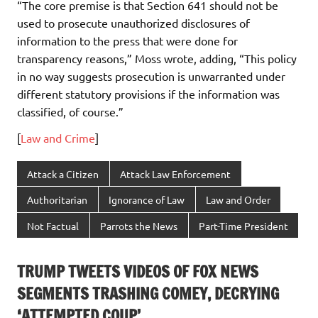
“The core premise is that Section 641 should not be
used to prosecute unauthorized disclosures of
information to the press that were done for
transparency reasons,” Moss wrote, adding, “This policy
in no way suggests prosecution is unwarranted under
different statutory provisions if the information was
classified, of course.”
[
Law and Crime
]
Attack a Citizen
Attack Law Enforcement
Authoritarian
Ignorance of Law
Law and Order
Not Factual
Parrots the News
Part-Time President
TRUMP TWEETS VIDEOS OF FOX NEWS
SEGMENTS TRASHING COMEY, DECRYING
‘ATTEMPTED COUP’