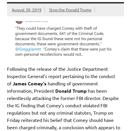
August 30, 2019
Stop the Donald Trump
Following the release of the Justice Department
Inspector General’s report pertaining to the conduct
of
James Comey’s
handling of government
information, President
Donald Trump
has been
relentlessly attacking the former FBI director. Despite
the IG finding that Comey’s conduct violated FBI
regulations but not any criminal statutes, Trump on
Friday reiterated his belief that Comey should have
been charged criminally, a conclusion which appears to