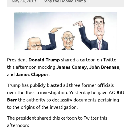
May 24, 2019
Stop the Donald Trump
President
Donald Trump
shared a cartoon on Twitter
this afternoon mocking
James Comey
,
John Brennan
,
and
James Clapper
.
Trump has publicly blasted all three former officials
over the Russia investigation. Yesterday he gave AG
Bill
Barr
the authority to declassify documents pertaining
to the origins of the investigation.
The president shared this cartoon to Twitter this
afternoon: