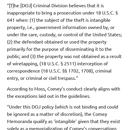
“[T]he [DOJ] Criminal Division believes that it is
inappropriate to bring a prosecution under 18 U.S.C. §
641 when: (1) the subject of the theft is intangible
property, i.e., government information owned by, or
under the care, custody, or control of the United States;
(2) the defendant obtained or used the property
primarily for the purpose of disseminating it to the
public; and (3) the property was not obtained as a result
of wiretapping, (18 U.S.C. § 2511) interception of
correspondence (18 U.S.C. §§ 1702, 1708), criminal
entry, or criminal or civil trespass.”
According to Moss, Comey’s conduct clearly aligns with
the exceptions laid out in the guidelines.
“Under this DOJ policy (which is not binding and could
be ignored as a matter of discretion), the Comey
Memoranda qualify as ‘intangible’ given that they exist
solely as a memorialization of Comey’s conversations