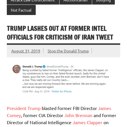
Not Factual
TRUMP LASHES OUT AT FORMER INTEL
OFFICIALS FOR CRITICISM OF IRAN TWEET
August 31, 2019
Stop the Donald Trump
President Trump
blasted former FBI Director
James
Comey
, former CIA Director
John Brennan
and former
Director of National Intelligence
James Clapper
on