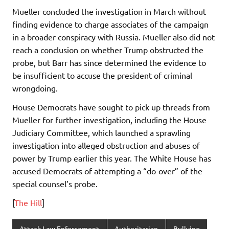
Mueller concluded the investigation in March without
finding evidence to charge associates of the campaign
in a broader conspiracy with Russia. Mueller also did not
reach a conclusion on whether Trump obstructed the
probe, but Barr has since determined the evidence to
be insufficient to accuse the president of criminal
wrongdoing.
House Democrats have sought to pick up threads from
Mueller for further investigation, including the House
Judiciary Committee, which launched a sprawling
investigation into alleged obstruction and abuses of
power by Trump earlier this year. The White House has
accused Democrats of attempting a “do-over” of the
special counsel’s probe.
[
The Hill
]
Attack Law Enforcement
Authoritarian
Bullying