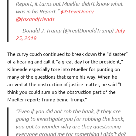
Report, it turns out Mueller didn’t know what
was in his Report.”
@SteveDoocy
@foxandfriends
— Donald J. Trump (@realDonaldTrump)
July
25, 2019
The curvy couch continued to break down the “disaster”
of a hearing and call it “a great day for the president,”
Kilmeade especially tore into Mueller for punting on
many of the questions that came his way. When he
arrived at the obstruction of justice matter, he said “I
think you could sum up the obstruction part of the
Mueller report: Trump being Trump.”
“Even if you did not rob the bank, if they are
going to investigate you for robbing the bank,
you got to wonder why are they questioning
everyone around me for something I didn’t do?