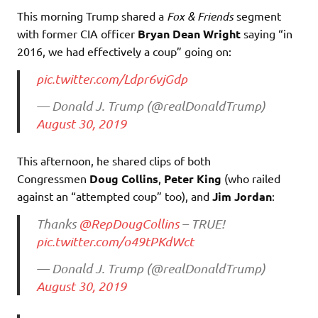
This morning Trump shared a
Fox & Friends
segment
with former CIA officer
Bryan Dean Wright
saying “in
2016, we had effectively a coup” going on:
pic.twitter.com/Ldpr6vjGdp
— Donald J. Trump (@realDonaldTrump)
August 30, 2019
This afternoon, he shared clips of both
Congressmen
Doug Collins
,
Peter King
(who railed
against an “attempted coup” too), and
Jim Jordan
:
Thanks
@RepDougCollins
– TRUE!
pic.twitter.com/o49tPKdWct
— Donald J. Trump (@realDonaldTrump)
August 30, 2019