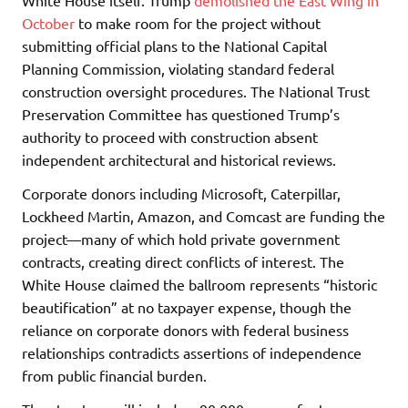
October
to make room for the project without
submitting official plans to the National Capital
Planning Commission, violating standard federal
construction oversight procedures. The National Trust
Preservation Committee has questioned Trump’s
authority to proceed with construction absent
independent architectural and historical reviews.
Corporate donors including Microsoft, Caterpillar,
Lockheed Martin, Amazon, and Comcast are funding the
project—many of which hold private government
contracts, creating direct conflicts of interest. The
White House claimed the ballroom represents “historic
beautification” at no taxpayer expense, though the
reliance on corporate donors with federal business
relationships contradicts assertions of independence
from public financial burden.