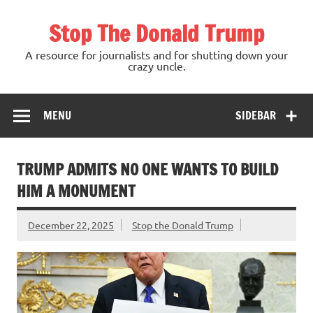
Skip
to
Stop The Donald Trump
content
A resource for journalists and for shutting down your
crazy uncle.
MENU
SIDEBAR
TRUMP ADMITS NO ONE WANTS TO BUILD
HIM A MONUMENT
December 22, 2025
Stop the Donald Trump