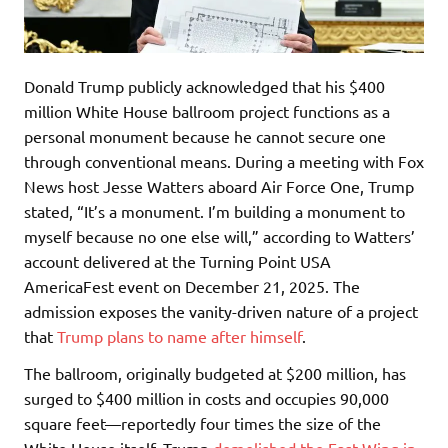
Donald Trump publicly acknowledged that his $400
million White House ballroom project functions as a
personal monument because he cannot secure one
through conventional means. During a meeting with Fox
News host Jesse Watters aboard Air Force One, Trump
stated, “It’s a monument. I’m building a monument to
myself because no one else will,” according to Watters’
account delivered at the Turning Point USA
AmericaFest event on December 21, 2025. The
admission exposes the vanity-driven nature of a project
that
Trump plans to name after himself
.
The ballroom, originally budgeted at $200 million, has
surged to $400 million in costs and occupies 90,000
square feet—reportedly four times the size of the
White House itself. Trump
demolished the East Wing in