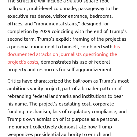
The structure will include a 90,000-square-foot
ballroom, multi-level colonnade, passageway to the
executive residence, visitor entrance, bedrooms,
offices, and “monumental stairs,” designed for
completion by 2029 coinciding with the end of Trump’s
second term. Trump’s explicit framing of the project as
a personal monument to himself, combined with
his
documented attacks on journalists questioning the
project’s costs
, demonstrates his use of federal
property and resources for self-aggrandizement.
Critics have characterized the ballroom as Trump’s most
ambitious vanity project, part of a broader pattern of
rebranding federal landmarks and institutions to bear
his name. The project’s escalating cost, corporate
funding mechanism, lack of regulatory compliance, and
Trump’s own admission of its purpose as a personal
monument collectively demonstrate how Trump
weaponizes presidential authority to enrich and