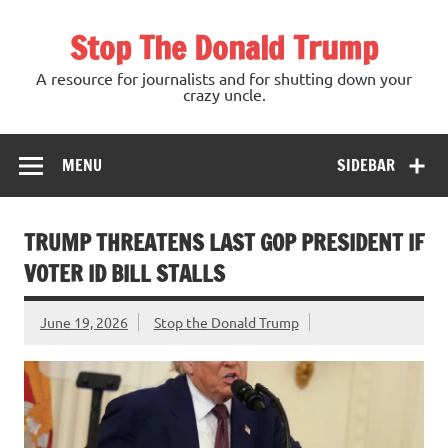
Skip
to
Stop The Donald Trump
content
A resource for journalists and for shutting down your
crazy uncle.
MENU
SIDEBAR
TRUMP THREATENS LAST GOP PRESIDENT IF
VOTER ID BILL STALLS
June 19, 2026
Stop the Donald Trump