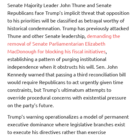
Senate Majority Leader John Thune and Senate
Republicans face Trump’s implicit threat that opposition
to his priorities will be classified as betrayal worthy of
historical condemnation. Trump has previously attacked
Thune and other Senate leadership,
demanding the
removal of Senate Parliamentarian Elizabeth
MacDonough for blocking his fiscal initiatives
,
establishing a pattern of purging institutional
independence when it obstructs his will. Sen. John
Kennedy warned that passing a third reconciliation bill
would require Republicans to act urgently given time
constraints, but Trump’s ultimatum attempts to
override procedural concerns with existential pressure
on the party’s future.
Trump’s warning operationalizes a model of permanent
executive dominance where legislative branches exist
to execute his directives rather than exercise