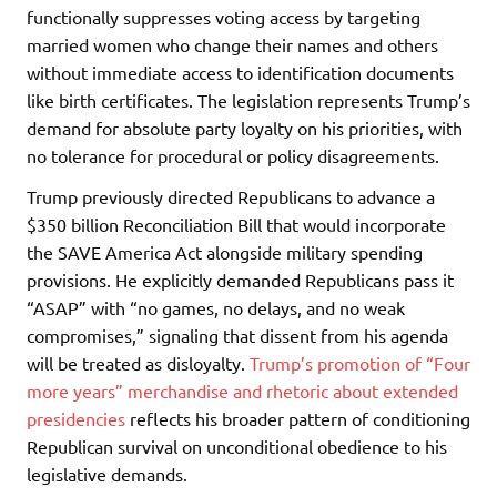
functionally suppresses voting access by targeting
married women who change their names and others
without immediate access to identification documents
like birth certificates. The legislation represents Trump’s
demand for absolute party loyalty on his priorities, with
no tolerance for procedural or policy disagreements.
Trump previously directed Republicans to advance a
$350 billion Reconciliation Bill that would incorporate
the SAVE America Act alongside military spending
provisions. He explicitly demanded Republicans pass it
“ASAP” with “no games, no delays, and no weak
compromises,” signaling that dissent from his agenda
will be treated as disloyalty.
Trump’s promotion of “Four
more years” merchandise and rhetoric about extended
presidencies
reflects his broader pattern of conditioning
Republican survival on unconditional obedience to his
legislative demands.