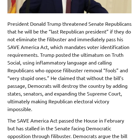
President Donald Trump threatened Senate Republicans
that he will be the “last Republican president” if they do
not eliminate the filibuster and immediately pass his
SAVE America Act, which mandates voter identification
requirements. Trump posted the ultimatum on Truth
Social, using inflammatory language and calling
Republicans who oppose filibuster removal “fools” and
“very stupid ones.” He claimed that without the bill’s
passage, Democrats will destroy the country by adding
states, senators, and expanding the Supreme Court,
ultimately making Republican electoral victory
impossible.
The SAVE America Act passed the House in February
but has stalled in the Senate facing Democratic
opposition through filibuster. Democrats argue the bill