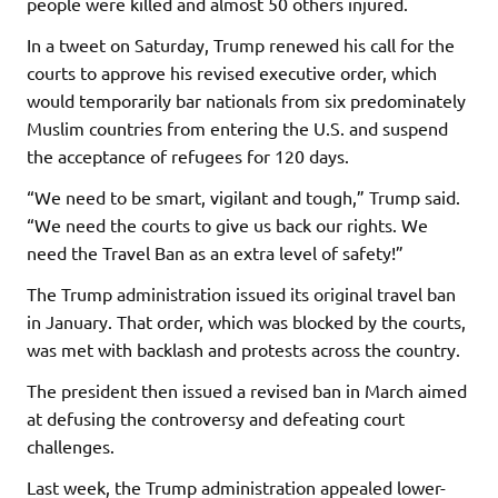
people were killed and almost 50 others injured.
In a tweet on Saturday, Trump renewed his call for the
courts to approve his revised executive order, which
would temporarily bar nationals from six predominately
Muslim countries from entering the U.S. and suspend
the acceptance of refugees for 120 days.
“We need to be smart, vigilant and tough,” Trump said.
“We need the courts to give us back our rights. We
need the Travel Ban as an extra level of safety!”
The Trump administration issued its original travel ban
in January. That order, which was blocked by the courts,
was met with backlash and protests across the country.
The president then issued a revised ban in March aimed
at defusing the controversy and defeating court
challenges.
Last week, the Trump administration appealed lower-