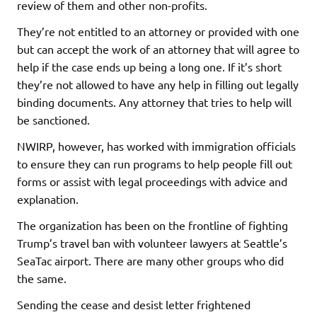
review of them and other non-profits.
They’re not entitled to an attorney or provided with one
but can accept the work of an attorney that will agree to
help if the case ends up being a long one. If it’s short
they’re not allowed to have any help in filling out legally
binding documents. Any attorney that tries to help will
be sanctioned.
NWIRP, however, has worked with immigration officials
to ensure they can run programs to help people fill out
forms or assist with legal proceedings with advice and
explanation.
The organization has been on the frontline of fighting
Trump’s travel ban with volunteer lawyers at Seattle’s
SeaTac airport. There are many other groups who did
the same.
Sending the cease and desist letter frightened