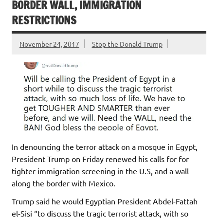
BORDER WALL, IMMIGRATION
RESTRICTIONS
November 24, 2017
Stop the Donald Trump
In denouncing the terror attack on a mosque in Egypt,
President Trump on Friday renewed his calls for for
tighter immigration screening in the U.S, and a wall
along the border with Mexico.
Trump said he would Egyptian President Abdel-Fattah
el-Sisi “to discuss the tragic terrorist attack, with so