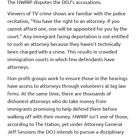
The NWIRP disputes the DOJ’s accusations.
Viewers of TV crime shows are familiar with the police
recitation, “You have the right to an attorney. If you
cannot afford one, one will be appointed for you by the
court.” Any immigrant facing deportation is not entitled
to such an attorney because they haven’t technically
been charged with a crime. This results in crowded
immigration courts in which few defendants have
attorneys.
Non-profit groups work to ensure those in the hearings
have access to attorneys through volunteers at big law
firms. At the same time, there are thousands of
dishonest attorneys who do take money from
immigrants promising to help defend them before
walking off with their money. NWIRP isn’t one of those,
according to The Nation, yet under Attorney General
Jeff Sessions the DOJ intends to pursue a disciplinary