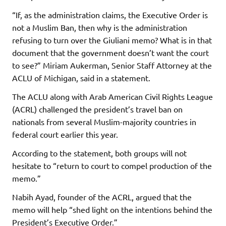
“If, as the administration claims, the Executive Order is
not a Muslim Ban, then why is the administration
refusing to turn over the Giuliani memo? What is in that
document that the government doesn’t want the court
to see?” Miriam Aukerman, Senior Staff Attorney at the
ACLU of Michigan, said in a statement.
The ACLU along with Arab American Civil Rights League
(ACRL) challenged the president’s travel ban on
nationals from several Muslim-majority countries in
federal court earlier this year.
According to the statement, both groups will not
hesitate to “return to court to compel production of the
memo.”
Nabih Ayad, founder of the ACRL, argued that the
memo will help “shed light on the intentions behind the
President’s Executive Order.”