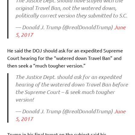
The Justice Dept. should have stayed with the
original Travel Ban, not the watered down,
politically correct version they submitted to S.C.
— Donald J. Trump (@realDonaldTrump)
June
5, 2017
He said the DOJ should ask for an expedited Supreme
Court hearing for the “watered down Travel Ban” and
then seek a “much tougher version.”
The Justice Dept. should ask for an expedited
hearing of the watered down Travel Ban before
the Supreme Court – & seek much tougher
version!
— Donald J. Trump (@realDonaldTrump)
June
5, 2017
Trump in his final tweet on the subject said his