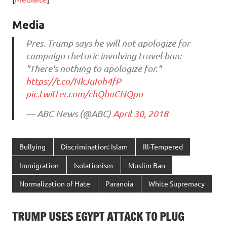
Media
Pres. Trump says he will not apologize for
campaign rhetoric involving travel ban:
"There's nothing to apologize for."
https://t.co/NkJuIoh4fP
pic.twitter.com/chQhaCNQpo
— ABC News (@ABC)
April 30, 2018
Bullying
Discrimination: Islam
Ill-Tempered
Immigration
Isolationism
Muslim Ban
Normalization of Hate
Paranoia
White Supremacy
TRUMP USES EGYPT ATTACK TO PLUG