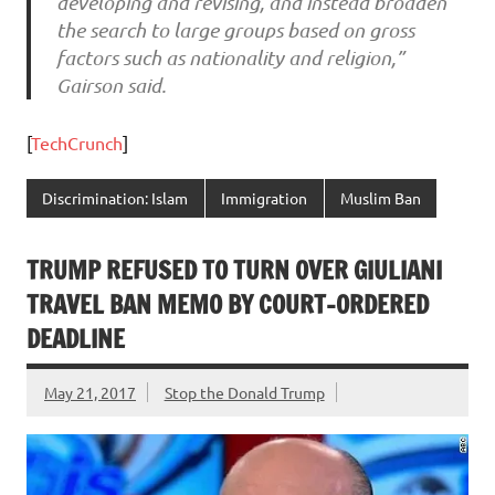
developing and revising, and instead broaden
the search to large groups based on gross
factors such as nationality and religion,”
Gairson said.
[
TechCrunch
]
Discrimination: Islam
Immigration
Muslim Ban
TRUMP REFUSED TO TURN OVER GIULIANI
TRAVEL BAN MEMO BY COURT-ORDERED
DEADLINE
May 21, 2017
Stop the Donald Trump