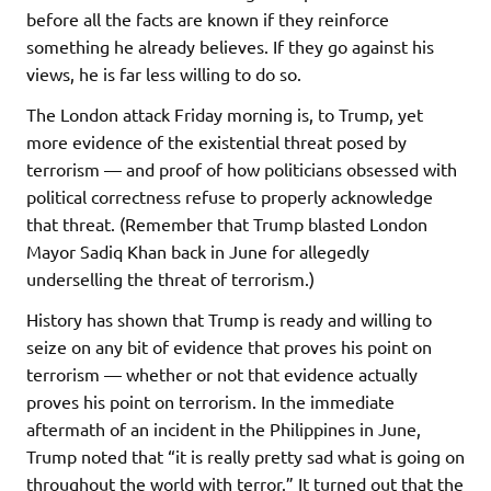
before all the facts are known if they reinforce
something he already believes. If they go against his
views, he is far less willing to do so.
The London attack Friday morning is, to Trump, yet
more evidence of the existential threat posed by
terrorism — and proof of how politicians obsessed with
political correctness refuse to properly acknowledge
that threat. (Remember that Trump blasted London
Mayor Sadiq Khan back in June for allegedly
underselling the threat of terrorism.)
History has shown that Trump is ready and willing to
seize on any bit of evidence that proves his point on
terrorism — whether or not that evidence actually
proves his point on terrorism. In the immediate
aftermath of an incident in the Philippines in June,
Trump noted that “it is really pretty sad what is going on
throughout the world with terror.” It turned out that the