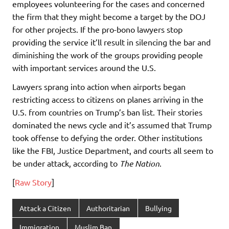
employees volunteering for the cases and concerned
the firm that they might become a target by the DOJ
for other projects. If the pro-bono lawyers stop
providing the service it’ll result in silencing the bar and
diminishing the work of the groups providing people
with important services around the U.S.
Lawyers sprang into action when airports began
restricting access to citizens on planes arriving in the
U.S. from countries on Trump’s ban list. Their stories
dominated the news cycle and it’s assumed that Trump
took offense to defying the order. Other institutions
like the FBI, Justice Department, and courts all seem to
be under attack, according to
The Nation
.
[
Raw Story
]
Attack a Citizen
Authoritarian
Bullying
Immigration
Muslim Ban