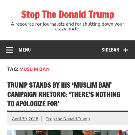
Skip
to
Stop The Donald Trump
content
A resource for journalists and for shutting down your
crazy uncle.
MENU
SIDEBAR
TAG:
MUSLIM BAN
TRUMP STANDS BY HIS ‘MUSLIM BAN’
CAMPAIGN RHETORIC: ‘THERE’S NOTHING
TO APOLOGIZE FOR’
April 30, 2018
Stop the Donald Trump