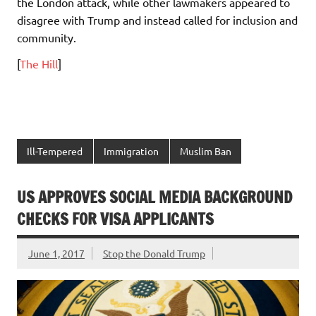
the London attack, while other lawmakers appeared to
disagree with Trump and instead called for inclusion and
community.
[
The Hill
]
Ill-Tempered
Immigration
Muslim Ban
US APPROVES SOCIAL MEDIA BACKGROUND
CHECKS FOR VISA APPLICANTS
June 1, 2017
Stop the Donald Trump