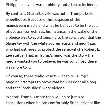
Philippines event was a robbery, not a terror incident.
By contrast, Charlottesville was not in Trump’s belief
wheelhouse. Because of his suspicion of the
mainstream media and what he believes to be the cult
of political correctness, his instincts in the wake of the
violence was to avoid jumping to the conclusion that the
blame lay with the white supremacists and neo-Nazis
who had gathered to protest the removal of a Robert E.
Lee statue. That, in Trump’s mind, was the story the
media wanted you to believe; he was convinced there
was more to it.
Of course, there really wasn’t — despite Trump’s
ongoing attempts to prove that he was right all along
and that “both sides” were violent.
In short: Trump is more than willing to jump to
conclusions when he can comfortably fit an incident like