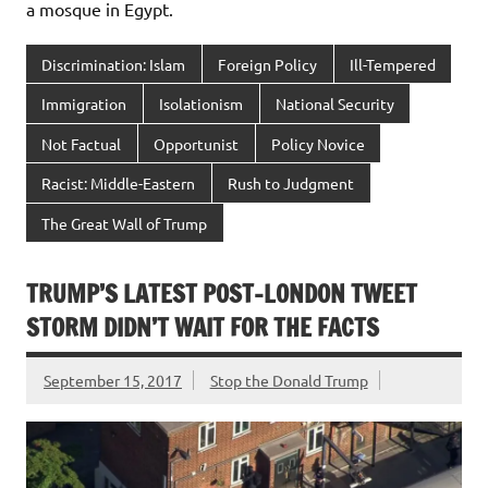
a mosque in Egypt.
Discrimination: Islam
Foreign Policy
Ill-Tempered
Immigration
Isolationism
National Security
Not Factual
Opportunist
Policy Novice
Racist: Middle-Eastern
Rush to Judgment
The Great Wall of Trump
TRUMP’S LATEST POST-LONDON TWEET
STORM DIDN’T WAIT FOR THE FACTS
September 15, 2017
Stop the Donald Trump