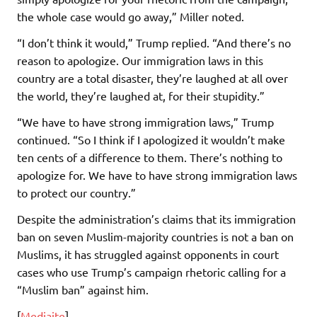
the whole case would go away,” Miller noted.
“I don’t think it would,” Trump replied. “And there’s no
reason to apologize. Our immigration laws in this
country are a total disaster, they’re laughed at all over
the world, they’re laughed at, for their stupidity.”
“We have to have strong immigration laws,” Trump
continued. “So I think if I apologized it wouldn’t make
ten cents of a difference to them. There’s nothing to
apologize for. We have to have strong immigration laws
to protect our country.”
Despite the administration’s claims that its immigration
ban on seven Muslim-majority countries is not a ban on
Muslims, it has struggled against opponents in court
cases who use Trump’s campaign rhetoric calling for a
“Muslim ban” against him.
[
Mediaite
]