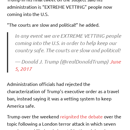
administration is “EXTREME VETTING” people now
coming into the U.S.
“The courts are slow and political!” he added.
In any event we are EXTREME VETTING people
coming into the U.S. in order to help keep our
country safe. The courts are slow and political!
— Donald J. Trump (@realDonaldTrump)
June
5, 2017
Administration officials had rejected the
characterization of Trump’s executive order as a travel
ban, instead saying it was a vetting system to keep
America safe.
Trump over the weekend
reignited the debate
over the
topic following a London terror attack in which seven