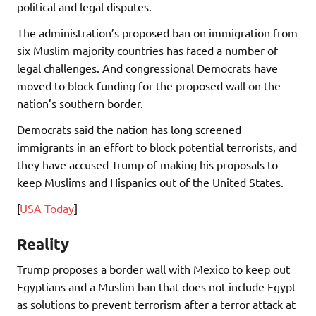
political and legal disputes.
The administration’s proposed ban on immigration from
six Muslim majority countries has faced a number of
legal challenges. And congressional Democrats have
moved to block funding for the proposed wall on the
nation’s southern border.
Democrats said the nation has long screened
immigrants in an effort to block potential terrorists, and
they have accused Trump of making his proposals to
keep Muslims and Hispanics out of the United States.
[
USA Today
]
Reality
Trump proposes a border wall with Mexico to keep out
Egyptians and a Muslim ban that does not include Egypt
as solutions to prevent terrorism after a terror attack at