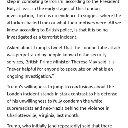
step in combating terrorism, according to the President.
But, at least in the early stages of this London
investigation, there is no evidence to suggest where the
attackers hailed from or what their motives were. All we
know, according to British police, is that it is being
investigated as a terrorist incident.
Asked about Trump’s tweet that the London tube attack
was perpetrated by people known to the security
services, British Prime Minister Theresa May said it is
“never helpful for anyone to speculate on what is an
ongoing investigation.”
Trump’s willingness to jump to conclusions about the
London incident stands in stark contrast to his defense
of his unwillingness to fully condemn the white
supremacists and neo-Nazis behind the violence in
Charlottesville, Virginia, last month.
Trump, who initially (and repeatedly) said that there