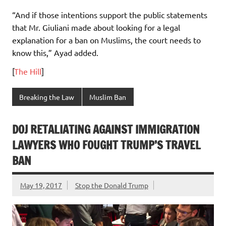
“And if those intentions support the public statements
that Mr. Giuliani made about looking for a legal
explanation for a ban on Muslims, the court needs to
know this,” Ayad added.
[
The Hill
]
Breaking the Law
Muslim Ban
DOJ RETALIATING AGAINST IMMIGRATION
LAWYERS WHO FOUGHT TRUMP’S TRAVEL
BAN
May 19, 2017
Stop the Donald Trump