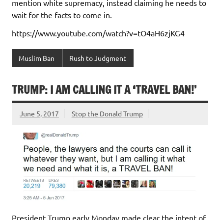
mention white supremacy, instead claiming he needs to
wait for the facts to come in.
https://www.youtube.com/watch?v=tO4aH6zjKG4
Muslim Ban
Rush to Judgment
TRUMP: I AM CALLING IT A ‘TRAVEL BAN!’
June 5, 2017
Stop the Donald Trump
President Trump early Monday made clear the intent of