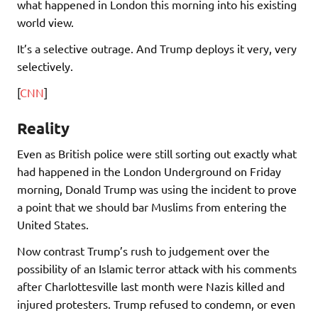
what happened in London this morning into his existing
world view.
It’s a selective outrage. And Trump deploys it very, very
selectively.
[
CNN
]
Reality
Even as British police were still sorting out exactly what
had happened in the London Underground on Friday
morning, Donald Trump was using the incident to prove
a point that we should bar Muslims from entering the
United States.
Now contrast Trump’s rush to judgement over the
possibility of an Islamic terror attack with his comments
after Charlottesville last month were Nazis killed and
injured protesters. Trump refused to condemn, or even