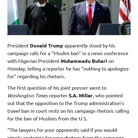
President
Donald Trump
apparently stood by his
campaign calls for a “Muslim ban” in a news conference
with Nigerian President
Muhammadu Buhari
on
Monday, telling a reporter he has “nothing to apologize
for” regarding his rhetoric.
The first question of his joint presser went to
Washington Times
reporter
S.A. Miller
, who pointed
out that the opposition to the Trump administration’s
travel ban in court rests on his campaign rhetoric calling
for the ban of Muslims from the U.S.
“The lawyers for your opponents said if you would
simply apologize for your rhetoric from the campaign,