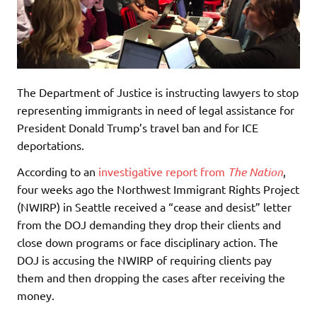
The Department of Justice is instructing lawyers to stop
representing immigrants in need of legal assistance for
President Donald Trump’s travel ban and for ICE
deportations.
According to an
investigative report from
The Nation
,
four weeks ago the Northwest Immigrant Rights Project
(NWIRP) in Seattle received a “cease and desist” letter
from the DOJ demanding they drop their clients and
close down programs or face disciplinary action. The
DOJ is accusing the NWIRP of requiring clients pay
them and then dropping the cases after receiving the
money.