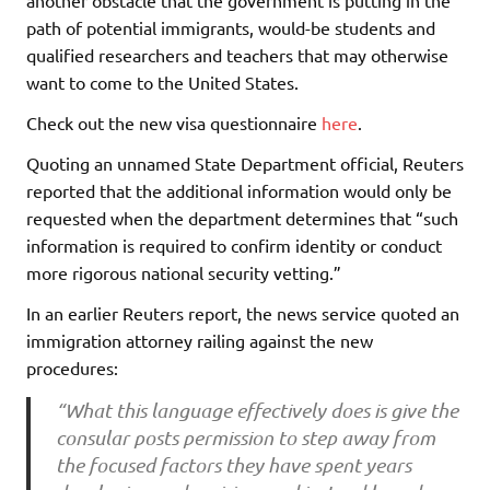
another obstacle that the government is putting in the
path of potential immigrants, would-be students and
qualified researchers and teachers that may otherwise
want to come to the United States.
Check out the new visa questionnaire
here
.
Quoting an unnamed State Department official, Reuters
reported that the additional information would only be
requested when the department determines that “such
information is required to confirm identity or conduct
more rigorous national security vetting.”
In an earlier Reuters report, the news service quoted an
immigration attorney railing against the new
procedures:
“What this language effectively does is give the
consular posts permission to step away from
the focused factors they have spent years