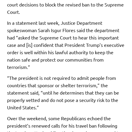
court decisions to block the revised ban to the Supreme
Court.
In a statement last week, Justice Department
spokeswoman Sarah Isgur Flores said the department
had “asked the Supreme Court to hear this important
case and [is] confident that President Trump’s executive
order is well within his lawful authority to keep the
nation safe and protect our communities from
terrorism.”
“The president is not required to admit people from
countries that sponsor or shelter terrorism,” the
statement said, “until he determines that they can be
properly vetted and do not pose a security risk to the
United States.”
Over the weekend, some Republicans echoed the
president’s renewed calls for his travel ban following