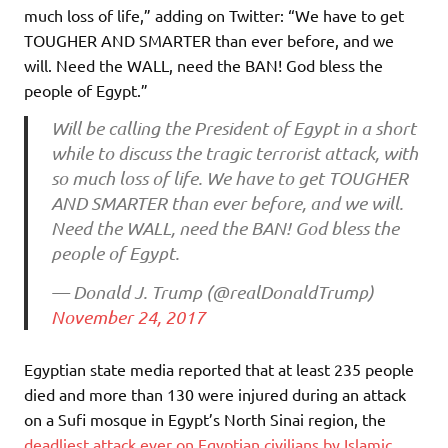
much loss of life,” adding on Twitter: “We have to get
TOUGHER AND SMARTER than ever before, and we
will. Need the WALL, need the BAN! God bless the
people of Egypt.”
Will be calling the President of Egypt in a short
while to discuss the tragic terrorist attack, with
so much loss of life. We have to get TOUGHER
AND SMARTER than ever before, and we will.
Need the WALL, need the BAN! God bless the
people of Egypt.
— Donald J. Trump (@realDonaldTrump)
November 24, 2017
Egyptian state media reported that at least 235 people
died and more than 130 were injured during an attack
on a Sufi mosque in Egypt’s North Sinai region, the
deadliest attack ever on Egyptian civilians by Islamic