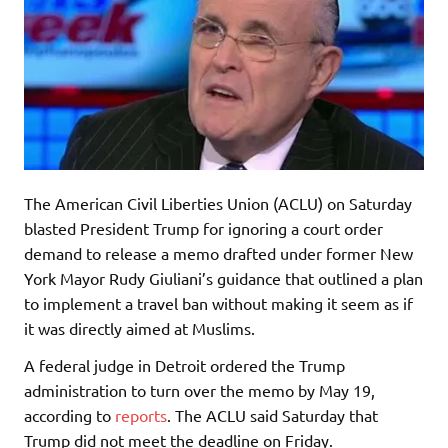
The American Civil Liberties Union (ACLU) on Saturday
blasted President Trump for ignoring a court order
demand to release a memo drafted under former New
York Mayor Rudy Giuliani’s guidance that outlined a plan
to implement a travel ban without making it seem as if
it was directly aimed at Muslims.
A federal judge in Detroit ordered the Trump
administration to turn over the memo by May 19,
according to
reports
. The ACLU said Saturday that
Trump did not meet the deadline on Friday.