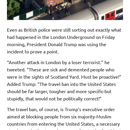
Even as British police were still sorting out exactly what
had happened in the London Underground on Friday
morning, President Donald Trump was using the
incident to prove a point.
“Another attack in London by a loser terrorist.” he
tweeted. “These are sick and demented people who
were in the sights of Scotland Yard. Must be proactive!”
Added Trump: “The travel ban into the United States
should be far larger, tougher and more specific-but
stupidly, that would not be politically correct!”
The travel ban, of course, is Trump’s executive order
aimed at blocking people from six majority-Muslim
countries from entering the United States, a necessary