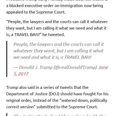
a blocked executive order on immigration now being
appealed to the Supreme Court.
“People, the lawyers and the courts can call it whatever
they want, but I am calling it what we need and what it
is, a TRAVEL BAN!” he tweeted.
People, the lawyers and the courts can call it
whatever they want, but I am calling it what
we need and what it is, a TRAVEL BAN!
— Donald J. Trump (@realDonaldTrump)
June
5, 2017
Trump also said in a series of tweets that the
Department of Justice (DOJ) should have fought for his
original order, instead of the “watered down, politically
correct version” submitted to the Supreme Court.