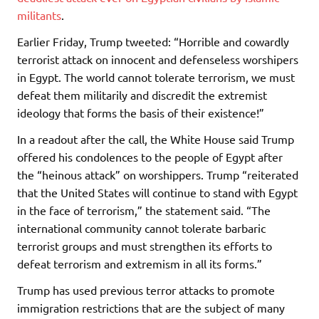
militants
.
Earlier Friday, Trump tweeted: “Horrible and cowardly
terrorist attack on innocent and defenseless worshipers
in Egypt. The world cannot tolerate terrorism, we must
defeat them militarily and discredit the extremist
ideology that forms the basis of their existence!”
In a readout after the call, the White House said Trump
offered his condolences to the people of Egypt after
the “heinous attack” on worshippers. Trump “reiterated
that the United States will continue to stand with Egypt
in the face of terrorism,” the statement said. “The
international community cannot tolerate barbaric
terrorist groups and must strengthen its efforts to
defeat terrorism and extremism in all its forms.”
Trump has used previous terror attacks to promote
immigration restrictions that are the subject of many