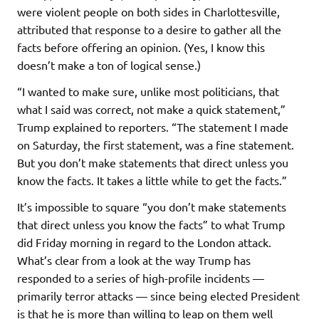
were violent people on both sides in Charlottesville,
attributed that response to a desire to gather all the
facts before offering an opinion. (Yes, I know this
doesn’t make a ton of logical sense.)
“I wanted to make sure, unlike most politicians, that
what I said was correct, not make a quick statement,”
Trump explained to reporters. “The statement I made
on Saturday, the first statement, was a fine statement.
But you don’t make statements that direct unless you
know the facts. It takes a little while to get the facts.”
It’s impossible to square “you don’t make statements
that direct unless you know the facts” to what Trump
did Friday morning in regard to the London attack.
What’s clear from a look at the way Trump has
responded to a series of high-profile incidents —
primarily terror attacks — since being elected President
is that he is more than willing to leap on them well