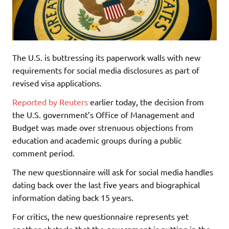
The U.S. is buttressing its paperwork walls with new
requirements for social media disclosures as part of
revised visa applications.
Reported by Reuters
earlier today, the decision from
the U.S. government’s Office of Management and
Budget was made over strenuous objections from
education and academic groups during a public
comment period.
The new questionnaire will ask for social media handles
dating back over the last five years and biographical
information dating back 15 years.
For critics, the new questionnaire represents yet